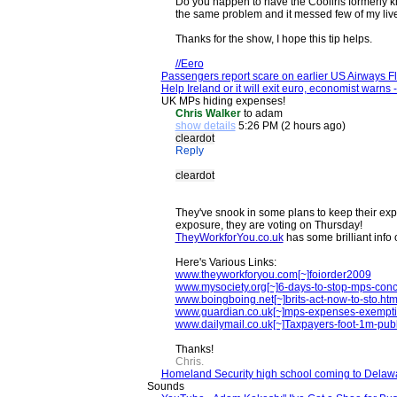
Do you happen to have the Cooliris formerly kn
the same problem and it messed few of my live 
Thanks for the show, I hope this tip helps.
//Eero
Passengers report scare on earlier US Airways 
Help Ireland or it will exit euro, economist warns
UK MPs hiding expenses!
Chris Walker
to adam
show details
5:26 PM (2 hours ago)
cleardot
Reply
cleardot
They've snook in some plans to keep their exp
exposure, they are voting on Thursday!
TheyWorkforYou.co.uk
has some brilliant info 
Here's Various Links:
www.theyworkforyou.com[~]foiorder2009
www.mysociety.org[~]6-days-to-stop-mps-conc
www.boingboing.net[~]brits-act-now-to-sto.htm
www.guardian.co.uk[~]mps-expenses-exempt
www.dailymail.co.uk[~]Taxpayers-foot-1m-pub
Thanks!
Chris.
Homeland Security high school coming to Delawa
Sounds