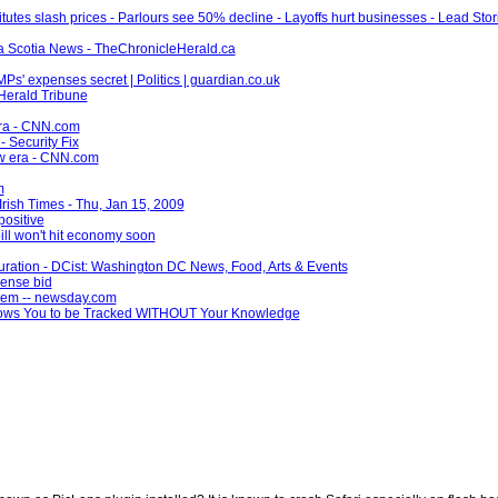
tutes slash prices - Parlours see 50% decline - Layoffs hurt businesses - Lead Stor
a Scotia News - TheChronicleHerald.ca
Ps' expenses secret | Politics | guardian.co.uk
 Herald Tribune
era - CNN.com
 Security Fix
ew era - CNN.com
m
e Irish Times - Thu, Jan 15, 2009
positive
ll won't hit economy soon
uguration - DCist: Washington DC News, Food, Arts & Events
pense bid
blem -- newsday.com
lows You to be Tracked WITHOUT Your Knowledge