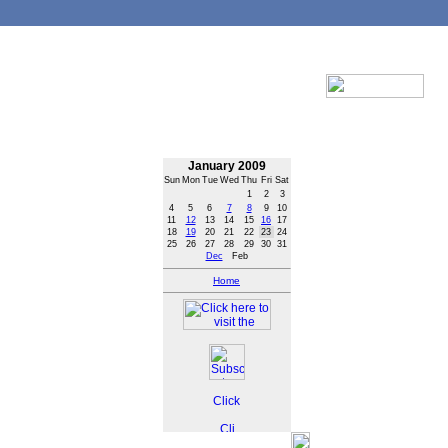
January 2009
Sun
Mon
Tue
Wed
Thu
Fri
Sat
1
2
3
4
5
6
7
8
9
10
11
12
13
14
15
16
17
18
19
20
21
22
23
24
25
26
27
28
29
30
31
Dec
Feb
Home