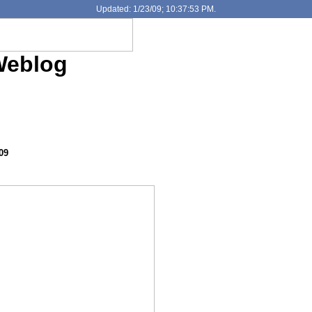
Updated: 1/23/09; 10:37:53 PM.
Weblog
09