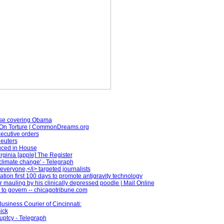
ose covering Obama
On Torture | CommonDreams.org
xecutive orders
Reuters
duced in House
rginia [apple] The Register
climate change' - Telegraph
veryone,</i> targeted journalists
ion first 100 days to promote antigravity technology
 mauling by his clinically depressed poodle | Mail Online
to govern -- chicagotribune.com
Business Courier of Cincinnati:
ick
uptcy - Telegraph