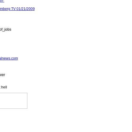
h!"
omberg TV 01/21/2009
of_jobs
alnews.com
ver
 hell