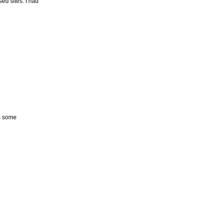
ed sites. I had
ds some