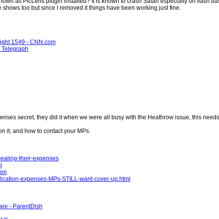
own as PicLens plugin installed? It is known to crash Safari especially on flash bas
shows too but since I removed it things have been working just fine.
Flight 1549 - CNN.com
 - Telegraph
enses secret, they did it when we were all busy with the Heathrow issue, this nee
on it, and how to contact your MPs.
ealing-their-expenses
l
ion
lication-expenses-MPs-STILL-want-cover-up.html
re - ParentDish