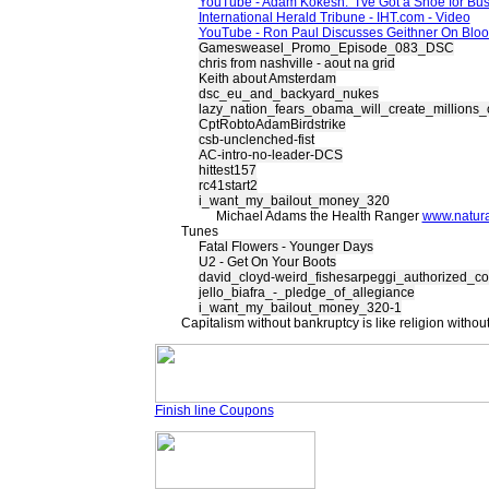
YouTube - Adam Kokesh:" I've Got a Shoe for Bus
International Herald Tribune - IHT.com - Video
YouTube - Ron Paul Discusses Geithner On Blo
Gamesweasel_Promo_Episode_083_DSC
chris from nashville - aout na grid
Keith about Amsterdam
dsc_eu_and_backyard_nukes
lazy_nation_fears_obama_will_create_millions_
CptRobtoAdamBirdstrike
csb-unclenched-fist
AC-intro-no-leader-DCS
hittest157
rc41start2
i_want_my_bailout_money_320
Michael Adams the Health Ranger
www.natur
Tunes
Fatal Flowers - Younger Days
U2 - Get On Your Boots
david_cloyd-weird_fishesarpeggi_authorized_co
jello_biafra_-_pledge_of_allegiance
i_want_my_bailout_money_320-1
Capitalism without bankruptcy is like religion without
Finish line Coupons