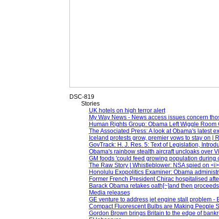
DSC-819
Stories
UK hotels on high terror alert
My Way News - News access issues concern th
Human Rights Group: Obama Left Wiggle Room 
The Associated Press: A look at Obama's latest e
Iceland protests grow, premier vows to stay on | 
GovTrack: H. J. Res. 5: Text of Legislation, Intro
Obama's rainbow stealth aircraft uncloaks over Vi
GM foods 'could feed growing population during 
The Raw Story | Whistleblower: NSA spied on <i>e
Honolulu Exopolitics Examiner: Obama administrat
Former French President Chirac hospitalised after
Barack Obama retakes oath[~]and then proceeds 
Media releases
GE venture to address jet engine stall problem - 
Compact Fluorescent Bulbs are Making People S
Gordon Brown brings Britain to the edge of bankr