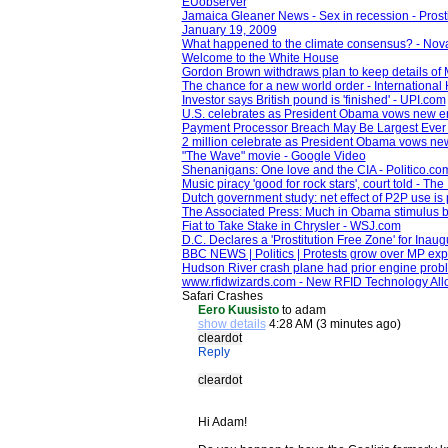
EUobserver
Jamaica Gleaner News - Sex in recession - Prosti
January 19, 2009
What happened to the climate consensus? - Nov
Welcome to the White House
Gordon Brown withdraws plan to keep details of M
The chance for a new world order - International
Investor says British pound is 'finished' - UPI.com
U.S. celebrates as President Obama vows new 
Payment Processor Breach May Be Largest Ever -
2 million celebrate as President Obama vows n
"The Wave" movie - Google Video
Shenanigans: One love and the CIA - Politico.co
Music piracy 'good for rock stars', court told - Th
Dutch government study: net effect of P2P use is 
The Associated Press: Much in Obama stimulus bi
Fiat to Take Stake in Chrysler - WSJ.com
D.C. Declares a 'Prostitution Free Zone' for Ina
BBC NEWS | Politics | Protests grow over MP ex
Hudson River crash plane had prior engine pro
www.rfidwizards.com - New RFID Technology Al
Safari Crashes
Eero Kuusisto
to adam
show details
4:28 AM (3 minutes ago)
cleardot
Reply
cleardot
Hi Adam!