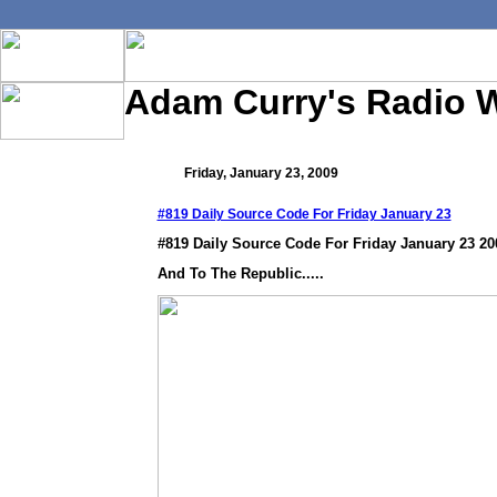
Adam Curry's Radio 
Friday, January 23, 2009
#819 Daily Source Code For Friday January 23
#819 Daily Source Code For Friday January 23 20
And To The Republic.....