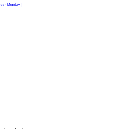
ies - Monday |