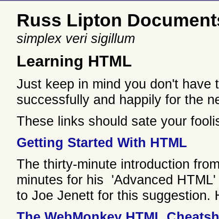
Russ Lipton Document
simplex veri sigillum
Learning HTML
Just keep in mind you don't have
successfully and happily for the 
These links should sate your fool
Getting Started With HTML
The thirty-minute introduction fro
minutes for his 'Advanced HTML' 
to Joe Jenett for this suggestion
The WebMonkey HTML Cheatsh