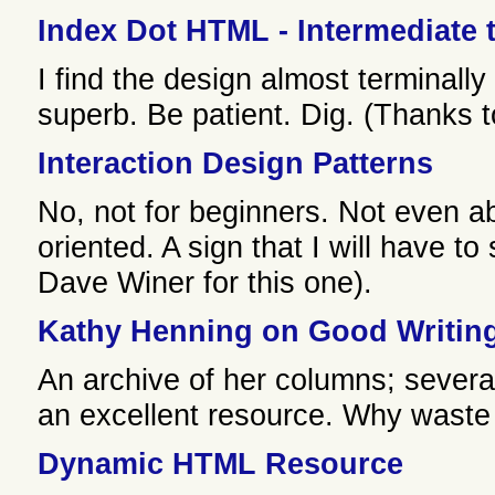
Index Dot HTML - Intermediate
I find the design almost terminally
superb. Be patient. Dig. (Thanks t
Interaction Design Patterns
No, not for beginners. Not even 
oriented. A sign that I will have to
Dave Winer for this one).
Kathy Henning on Good Writin
An archive of her columns; sever
an excellent resource. Why waste 
Dynamic HTML Resource