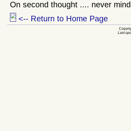
On second thought .... never mind
<-- Return to Home Page
Copyrig
Last upd