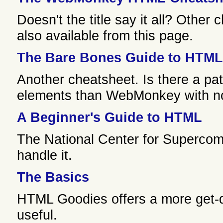
Doesn't the title say it all? Other
also available from this page.
The Bare Bones Guide to HTML
Another cheatsheet. Is there a pa
elements than WebMonkey with not
A Beginner's Guide to HTML
The National Center for Supercomp
handle it.
The Basics
HTML Goodies offers a more get-d
useful.