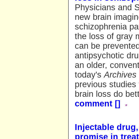
Physicians and 
new brain imagin
schizophrenia pat
the loss of gray 
can be prevented
antipsychotic dru
an older, convent
today's
Archives 
previous studies
brain loss do bett
comment [
]
Injectable drug
promise in trea