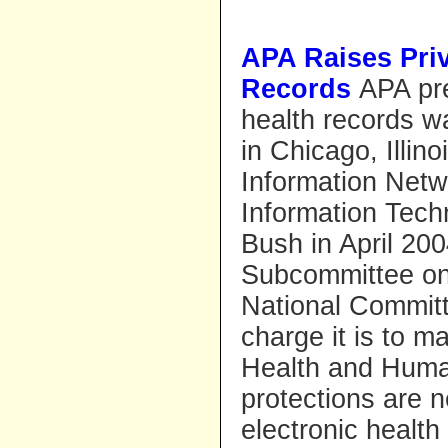
APA Raises Pri
Records
APA pre
health records w
in Chicago, Illin
Information Netw
Information Techn
Bush in April 20
Subcommittee on 
National Committ
charge it is to 
Health and Human
protections are 
electronic health