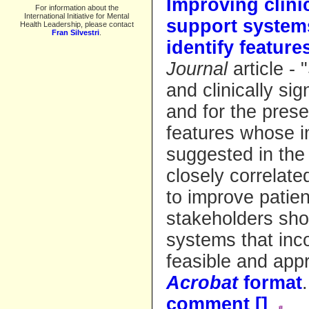
Improving clinic
For information about the
International Initiative for Mental
support systems
Health Leadership, please contact
Fran Silvestri
.
identify feature
Journal
article - 
and clinically sig
and for the pres
features whose 
suggested in the 
closely correlate
to improve patien
stakeholders sho
systems that inc
feasible and appr
Acrobat
format
comment [
]