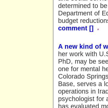
determined to be 
Department of Ed
budget reduction
comment [
]
A new kind of w
her work with U.
PhD, may be seei
one for mental he
Colorado Springs
Base, serves a lo
operations in Ira
psychologist for
has evaluated mo