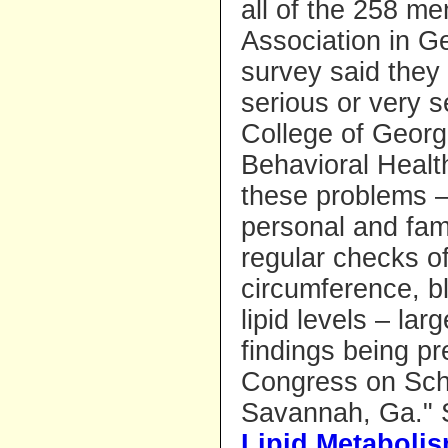
all of the 258 m
Association in G
survey said they
serious or very 
College of Georg
Behavioral Healt
these problems –
personal and fami
regular checks o
circumference, b
lipid levels – la
findings being pr
Congress on Schi
Savannah, Ga." 
Lipid Metaboli