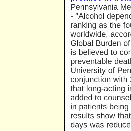
Pennsylvania Med
- "Alcohol depen
ranking as the fo
worldwide, accor
Global Burden of 
is believed to co
preventable deat
University of Pe
conjunction with 
that long-acting 
added to counseli
in patients being
results show tha
days was reduced