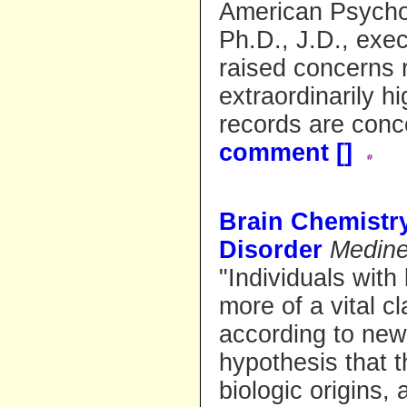
American Psycho
Ph.D., J.D., exec
raised concerns 
extraordinarily h
records are con
comment [
]
Brain Chemistr
Disorder
Medin
"Individuals wit
more of a vital cl
according to new
hypothesis that 
biologic origins, 