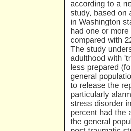
according to a 
study, based on a
in Washington st
had one or more 
compared with 22 
The study undersc
adulthood with '
less prepared (fo
general populati
to release the r
particularly alar
stress disorder i
percent had the 
the general popu
post traumatic st