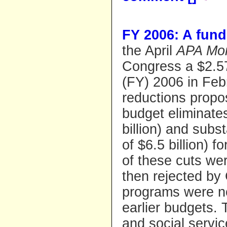
FY 2006: A fun
the April
APA Mon
Congress a $2.57 
(FY) 2006 in Febr
reductions propo
budget eliminate
billion) and subs
of $6.5 billion) f
of these cuts we
then rejected by
programs were not
earlier budgets.
and social servi