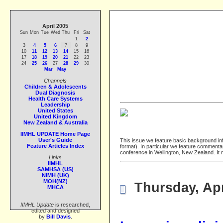
April 2005
Sun
Mon
Tue
Wed
Thu
Fri
Sat
1
2
3
4
5
6
7
8
9
10
11
12
13
14
15
16
17
18
19
20
21
22
23
24
25
26
27
28
29
30
Mar
May
Channels
Children & Adolescents
Dual Diagnosis
Health Care Systems
Leadership
United States
United Kingdom
New Zealand & Australia
IIMHL UPDATE Home Page
User's Guide
This issue we feature basic background in
Feature Articles Index
format). In particular we feature comment
conference in Wellington, New Zealand. It
Links
IIMHL
SAMHSA (US)
NIMH (UK)
MOH(NZ)
Thursday, Apr
MHCA
IIMHL Update
is researched,
edited and designed
by
Bill Davis
.