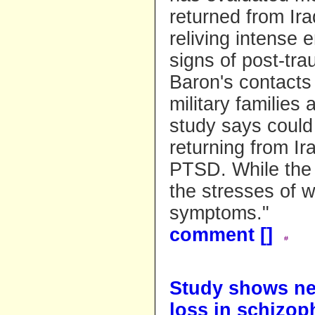
returned from Ira
reliving intense 
signs of post-tra
Baron's contacts
military families
study says could
returning from Ira
PTSD. While the 
the stresses of 
symptoms."
comment [
]
Study shows ne
loss in schizop