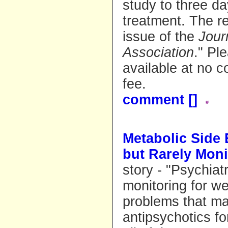
study to three d
treatment. The re
issue of the
Jour
Association
." Pl
available at no co
fee.
comment [
]
Metabolic Side 
but Rarely Moni
story - "Psychiat
monitoring for we
problems that ma
antipsychotics fo