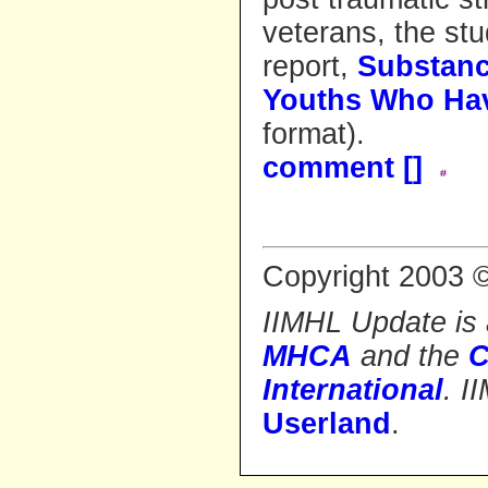
veterans, the st
report,
Substanc
Youths Who Hav
format).
comment [
]
Copyright 2003 ©
IIMHL Update is a
MHCA
and the
C
International
. 
Userland
.