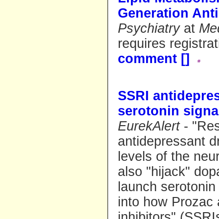
Generation Ant
Psychiatry
at
Me
requires registra
comment [
]
SSRI antidepres
serotonin signa
EurekAlert
- "Re
antidepressant d
levels of the neu
also "hijack" dop
launch serotonin 
into how Prozac 
inhibitors" (SSR