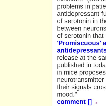
problems in pati
antidepressant f
of serotonin in t
between neurons.
of serotonin tha
'Promiscuous' a
antidepressant
release at the sa
published in toda
in mice proposes
neurotransmitter 
their signals cro
mood."
comment [
]