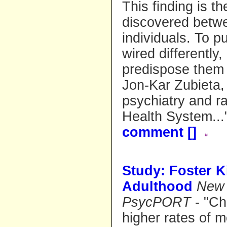
This finding is t
discovered betwe
individuals. To pu
wired differently
predispose them 
Jon-Kar Zubieta, 
psychiatry and ra
Health System..
comment [
]
Study: Foster K
Adulthood
New 
PsycPORT
- "Ch
higher rates of m