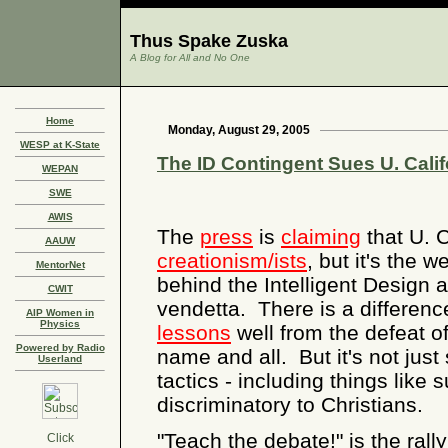
Thus Spake Zuska
A Blog for All and No One
Home
Monday, August 29, 2005
WESP at K-State
The ID Contingent Sues U. Calif
WEPAN
SWE
AWIS
The
press
is
claiming
that U. C
AAUW
creationism/ists
, but it's the 
MentorNet
behind the Intelligent Design 
CWIT
vendetta. There is a differen
AIP Women in
Physics
lessons
well from the defeat o
Powered by Radio
name and all. But it's not just
Userland
tactics - including things like 
discriminatory to Christians.
"Teach the debate!" is the rall