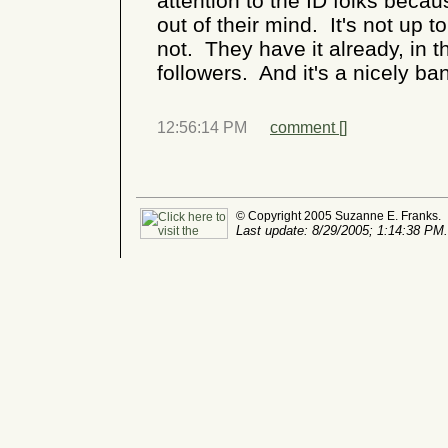
attention to the ID folks becaus
out of their mind. It's not up t
not. They have it already, in t
followers. And it's a nicely b
12:56:14 PM
comment [
]
© Copyright 2005 Suzanne E. Franks.
Last update: 8/29/2005; 1:14:38 PM.