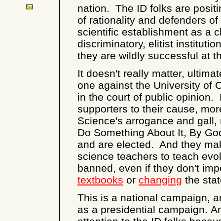
nation. The ID folks are posi
of rationality and defenders of
scientific establishment as a 
discriminatory, elitist instituti
they are wildly successful at th
It doesn't really matter, ultimat
one against the University of 
in the court of public opinion.
supporters to their cause, mor
Science's arrogance and gall
Do Something About It, By Go
and are elected. And they make i
science teachers to teach evolut
banned, even if they don't im
textbooks
or
changing
the sta
This is a national campaign, an
as a presidential campaign. A