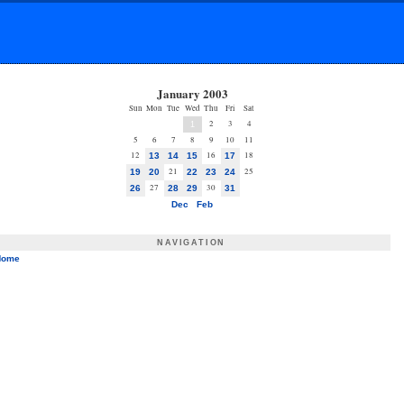
January 2003
Sun
Mon
Tue
Wed
Thu
Fri
Sat
2
3
4
1
5
6
7
8
9
10
11
12
16
18
13
14
15
17
21
25
19
20
22
23
24
27
30
26
28
29
31
Dec
Feb
NAVIGATION
Home