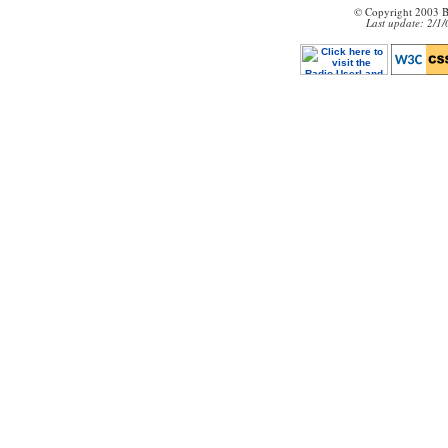
© Copyright 2003 B
Last update: 2/1/