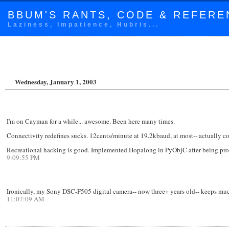
BBUM'S RANTS, CODE & REFERE
Laziness, Impatience, Hubris...
Wednesday, January 1, 2003
I'm on Cayman for a while... awesome. Been here many times.
Connectivity redefines sucks. 12cents/minute at 19.2kbaud, at most-- actually 
Recreational hacking is good. Implemented Hopalong in PyObjC after being pro
9:09:55 PM
Ironically, my Sony DSC-F505 digital camera-- now three+ years old-- keeps much
11:07:09 AM