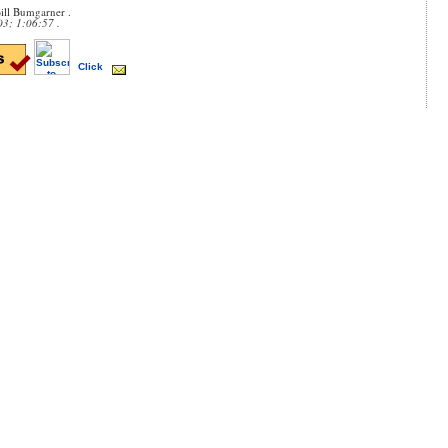
ill Bumgarner .
03; 1:06:57 .