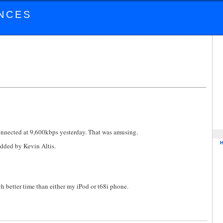
NCES
connected at 9,600kbps yesterday. That was amusing.
dded by Kevin Altis.
 better time than either my iPod or t68i phone.