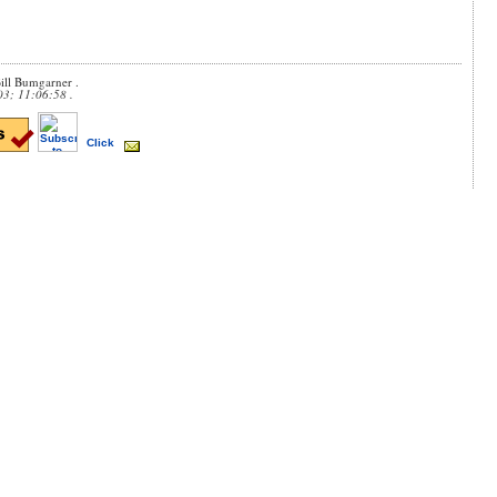
ill Bumgarner .
03; 11:06:58 .