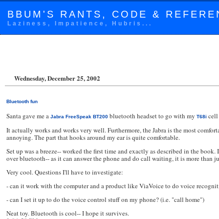
BBUM'S RANTS, CODE & REFERE
Laziness, Impatience, Hubris...
Wednesday, December 25, 2002
Bluetooth fun
Santa gave me a
bluetooth headset to go with my
cell
Jabra FreeSpeak BT200
T68i
It actually works and works very well. Furthermore, the Jabra is the most comfortab
annoying. The part that hooks around my ear is quite comfortable.
Set up was a breeze-- worked the first time and exactly as described in the book
over bluetooth-- as it can answer the phone and do call waiting, it is more than j
Very cool. Questions I'll have to investigate:
- can it work with the computer and a product like ViaVoice to do voice recog
- can I set it up to do the voice control stuff on my phone? (i.e. "call home")
Neat toy. Bluetooth is cool-- I hope it survives.