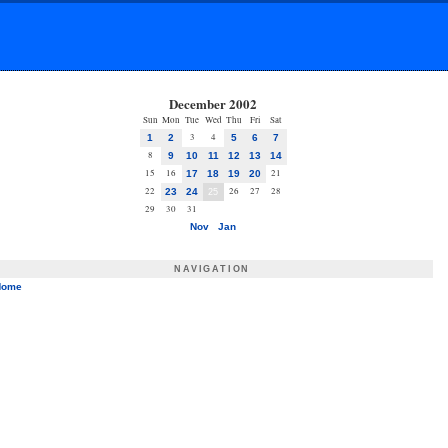
December 2002
Sun
Mon
Tue
Wed
Thu
Fri
Sat
3
4
1
2
5
6
7
8
9
10
11
12
13
14
15
16
21
17
18
19
20
22
26
27
28
23
24
25
29
30
31
Nov
Jan
NAVIGATION
Home