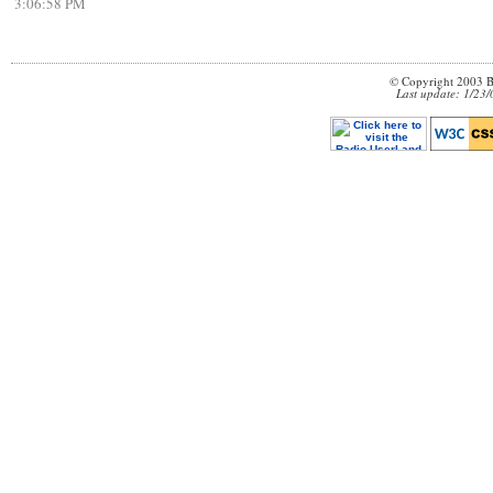
3:06:58 PM
© Copyright 2003 B
Last update: 1/23/