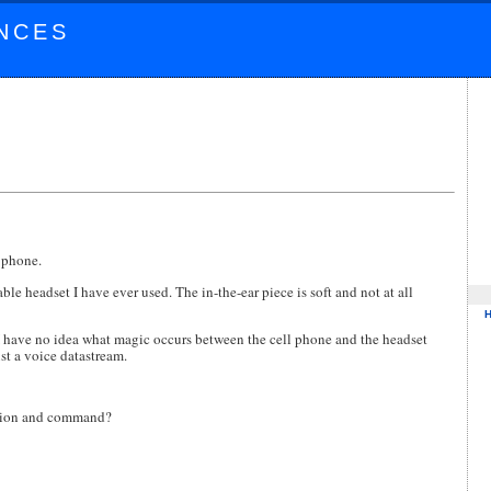
NCES
 phone.
le headset I have ever used. The in-the-ear piece is soft and not at all
. I have no idea what magic occurs between the cell phone and the headset
ust a voice datastream.
nition and command?