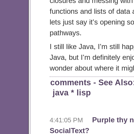
closures and messing with l
functions and lists of data
lets just say it's opening
pathways.
I still like Java, I'm still h
Java, but I'm definitely en
wonder about where it mig
comments
- See Also
java
*
lisp
Purple thy 
4:41:05 PM
SocialText?