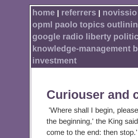
home
referrers
novissio
|
|
opml
paolo
topics
outlini
google
radio
liberty
politi
knowledge-management
b
investment
Curiouser and c
'Where shall I begin, pleas
the beginning,' the King said
come to the end: then stop.'