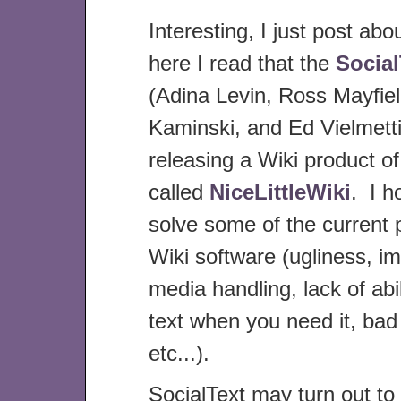
Interesting, I just post abo
here I read that the
Social
(Adina Levin, Ross Mayfiel
Kaminski, and Ed Vielmetti
releasing a Wiki product of
called
NiceLittleWiki
. I ho
solve some of the current 
Wiki software (ugliness, i
media handling, lack of abil
text when you need it, bad
etc...).
SocialText may turn out to