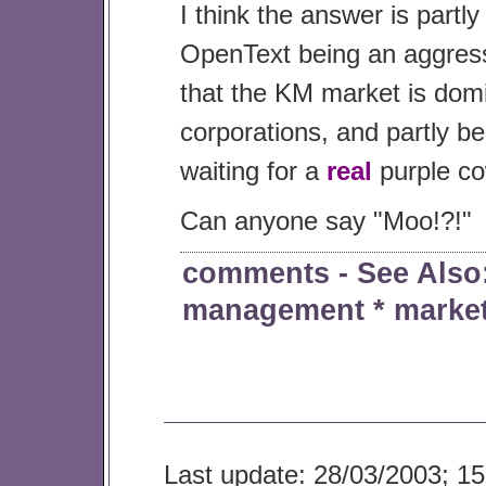
I think the answer is partly
OpenText being an aggress
that the KM market is domi
corporations, and partly b
waiting for a
real
purple c
Can anyone say "Moo!?!"
comments
- See Als
management
*
marke
Last update: 28/03/2003; 15