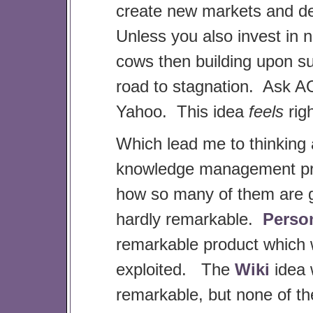
create new markets and del
Unless you also invest in 
cows then building upon su
road to stagnation. Ask 
Yahoo. This idea
feels
rig
Which lead me to thinking
knowledge management pr
how so many of them are 
hardly remarkable.
Perso
remarkable product which
exploited. The
Wiki
idea
remarkable, but none of th