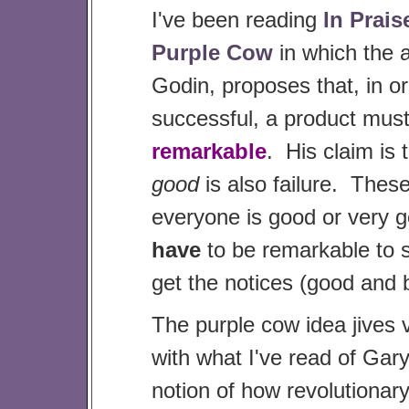
I've been reading
In Prais
Purple Cow
in which the 
Godin, proposes that, in or
successful, a product mus
remarkable
. His claim is 
good
is also failure. Thes
everyone is good or very 
have
to be remarkable to 
get the notices (good and 
The purple cow idea jives
with what I've read of Gar
notion of how revolutiona