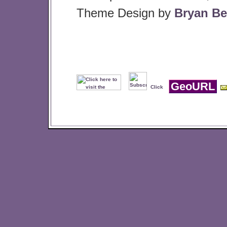
Theme Design by
Bryan Be
GeoURL