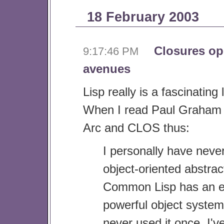
18 February 2003
Closures o
9:17:46 PM
avenues
Lisp really is a fascinatin
When I read Paul Graham 
Arc and CLOS thus:
I personally have neve
object-oriented abstrac
Common Lisp has an 
powerful object system
never used it once. I've