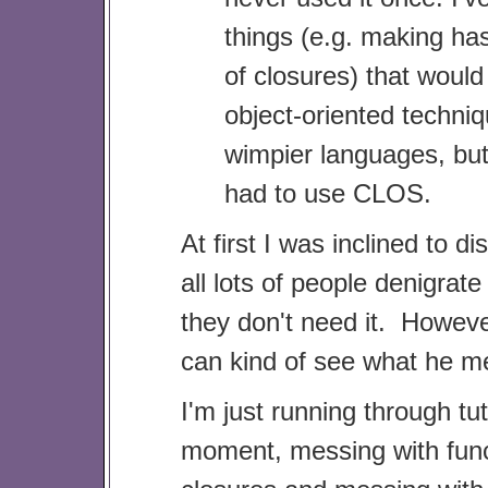
things (e.g. making has
of closures) that would
object-oriented techniq
wimpier languages, but
had to use CLOS.
At first I was inclined to dis
all lots of people denigra
they don't need it. Howeve
can kind of see what he m
I'm just running through tut
moment, messing with fun