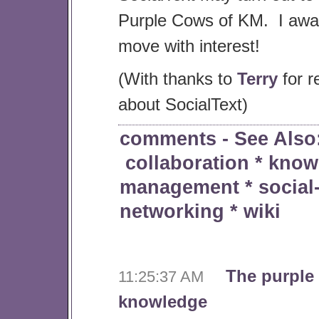
Purple Cows of KM. I await
move with interest!
(With thanks to
Terry
for r
about SocialText)
comments
- See Also
collaboration
*
know
management
*
social
networking
*
wiki
The purple
11:25:37 AM
knowledge