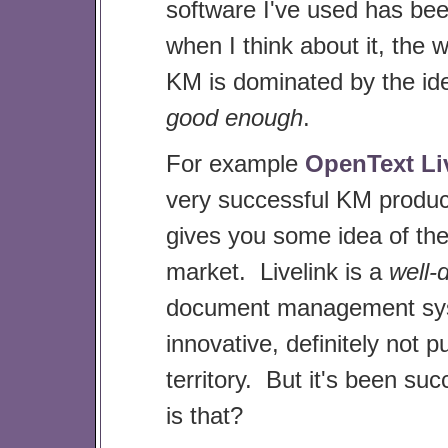
software I've used has bee
when I think about it, the w
KM is dominated by the id
good enough
.
For example
OpenText Li
very successful KM produ
gives you some idea of the 
market. Livelink is a
well-
document management sy
innovative, definitely not 
territory. But it's been s
is that?