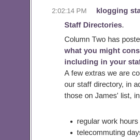
klogging sta
2:02:14 PM
Staff Directories
.
Column Two has poste
what you might cons
including in your staf
A few extras we are co
our staff directory, in a
those on James' list, i
regular work hours
telecommuting days