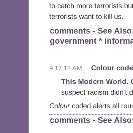
to catch more terrorists bu
terrorists want to kill us.
comments
- See Als
government
*
inform
Colour code
9:17:12 AM
This Modern World
. 
suspect racism didn't d
Colour
coded alerts all rou
comments
- See Als