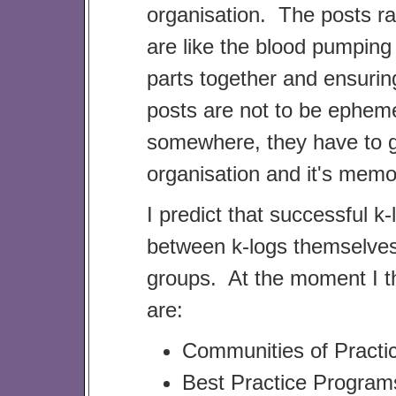
organisation. The posts ra
are like the blood pumping
parts together and ensuring
posts are not to be ephem
somewhere, they have to ga
organisation and it's mem
I predict that successful k-
between k-logs themselve
groups. At the moment I th
are:
Communities of Practi
Best Practice Program