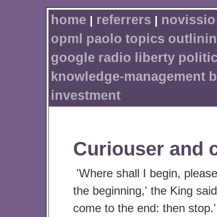
home
referrers
novissio
|
|
opml
paolo
topics
outlini
google
radio
liberty
politi
knowledge-management
b
investment
Curiouser and c
'Where shall I begin, pleas
the beginning,' the King said
come to the end: then stop.'