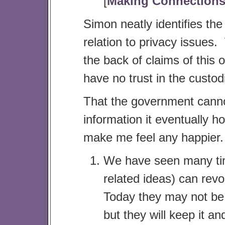
[
Making Connection
Simon neatly identifies th
relation to privacy issues
the back of claims of this o
have no trust in the custodi
That the government cannot
information it eventually h
make me feel any happier. T
We have seen many time
related ideas) can revo
Today they may not be 
but they will keep it a