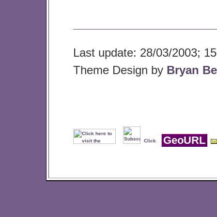
Last update: 28/03/2003; 15
Theme Design by
Bryan Be
GeoURL