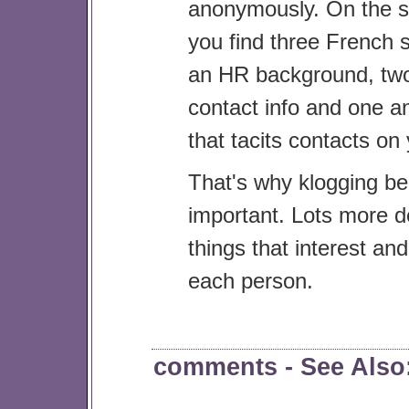
anonymously. On the s
you find three French 
an HR background, two
contact info and one 
that tacits contacts on 
That's why klogging b
important. Lots more de
things that interest an
each person.
comments
- See Als