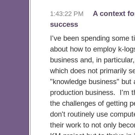
A context fo
1:43:22 PM
success
I've been spending some t
about how to employ k-logs
business and, in particular
which does not primarily se
"knowledge business" but 
production business. I'm t
the challenges of getting 
don't routinely use compute
their work to not only beco