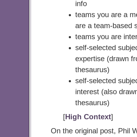
info
teams you are a m
are a team-based s
teams you are inter
self-selected subje
expertise (drawn f
thesaurus)
self-selected subje
interest (also draw
thesaurus)
[
High Context
]
On the original post, Phil W