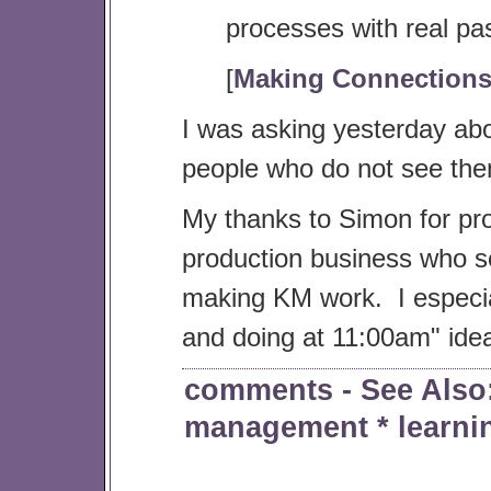
processes with real pa
[
Making Connection
I was asking yesterday a
people who do not see th
My thanks to Simon for pro
production business who s
making KM work. I especia
and doing at 11:00am" ide
comments
- See Als
management
*
learni