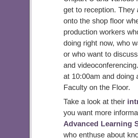
get to reception. They 
onto the shop floor whe
production workers who 
doing right now, who wa
or who want to discuss
and videoconferencing.
at 10:00am and doing a
Faculty on the Floor.
Take a look at their
in
you want more informat
Advanced Learning 
who enthuse about kno