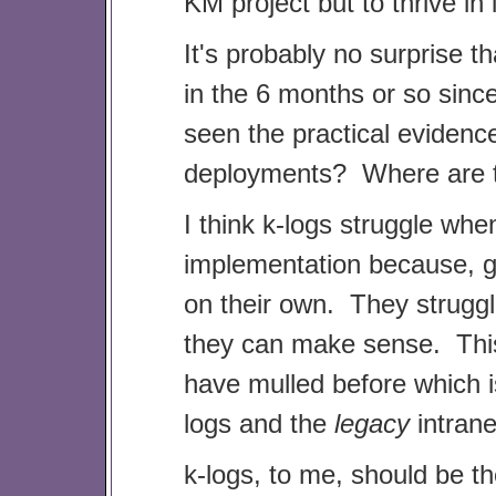
KM project but to thrive in i
It's probably no surprise th
in the 6 months or so since
seen the practical evidenc
deployments? Where are t
I think k-logs struggle whe
implementation because, go
on their own. They struggl
they can make sense. This
have mulled before which 
logs and the
legacy
intrane
k-logs, to me, should be th