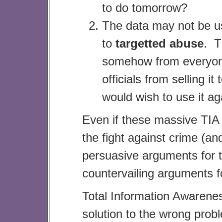
to do tomorrow?
The data may not be use
to
targetted abuse
. T
somehow from everyone 
officials from selling i
would wish to use it ag
Even if these massive TIA 
the fight against crime (an
persuasive arguments for thi
countervailing arguments f
Total Information Awarenes
solution to the wrong pro