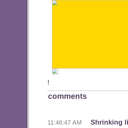
!
comments
Shrinking l
11:46:47 AM