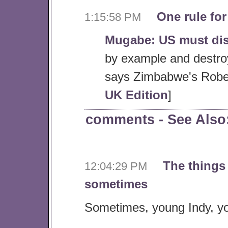
One rule for
1:15:58 PM
Mugabe: US must di
by example and destroy
says Zimbabwe's Robe
UK Edition
]
comments
- See Als
The things
12:04:29 PM
sometimes
Sometimes, young Indy, you