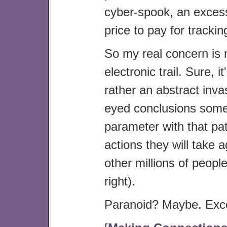
cyber-spook, an excess 
price to pay for tracki
So my real concern is n
electronic trail. Sure, i
rather an abstract inva
eyed conclusions some
parameter with that pat
actions they will take 
other millions of peopl
right).
Paranoid? Maybe. Excep