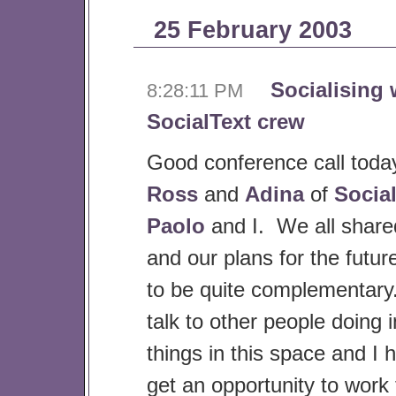
25 February 2003
Socialising 
8:28:11 PM
SocialText crew
Good conference call tod
Ross
and
Adina
of
Socia
Paolo
and I. We all shared
and our plans for the futu
to be quite complementary.
talk to other people doing i
things in this space and I 
get an opportunity to work