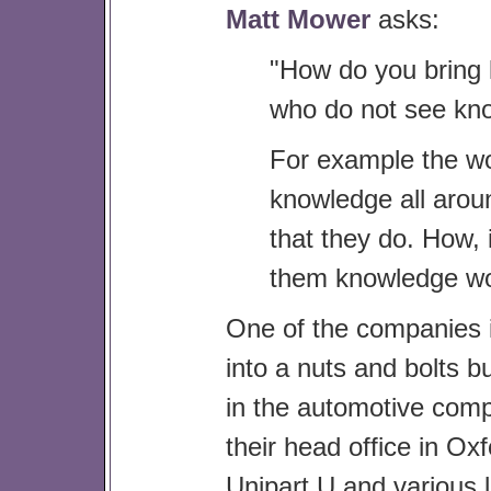
Matt Mower
asks:
"How do you bring
who do not see kno
For example the wo
knowledge all aro
that they do. How, 
them knowledge wo
One of the companies
into a nuts and bolts b
in the automotive compo
their head office in Ox
Unipart U and various l