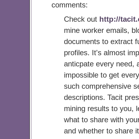
comments:
Check out
http://taci
mine worker emails, bl
documents to extract fu
profiles. It's almost im
anticpate every need, 
impossible to get everyo
such comprehensive se
descriptions. Tacit pres
mining results to you, 
what to share with you
and whether to share it