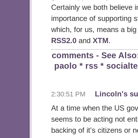
Certainly we both believe i
importance of supporting 
which, for us, means a big
RSS2.0
and
XTM
.
comments
- See Also
paolo
*
rss
*
socialte
Lincoln's s
2:30:51 PM
At a time when the US go
seems to be acting not enti
backing of it's citizens or n