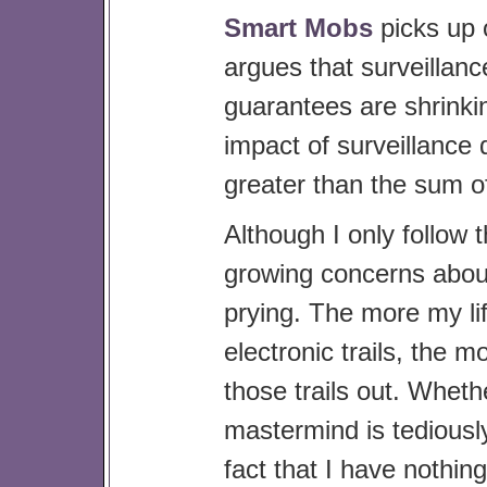
Smart Mobs
picks up
argues that surveillance 
guarantees are shrinki
impact of surveillance 
greater than the sum of
Although I only follow 
growing concerns abou
prying. The more my lif
electronic trails, the m
those trails out. Wheth
mastermind is tediously
fact that I have nothi