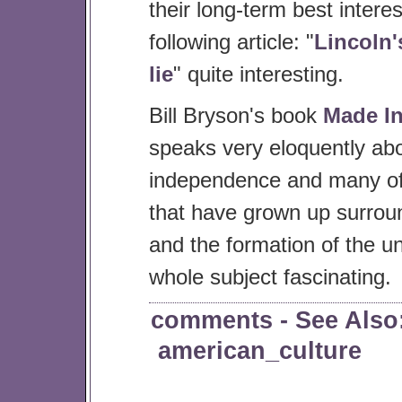
their long-term best interes
following article: "
Lincoln'
lie
" quite interesting.
Bill Bryson's book
Made I
speaks very eloquently abo
independence and many of
that have grown up surroun
and the formation of the un
whole subject fascinating.
comments
- See Also
american_culture