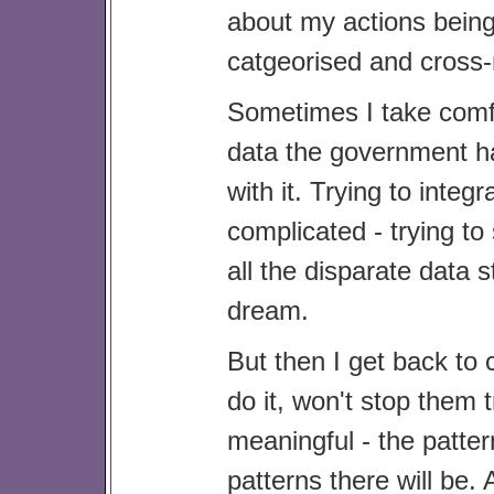
about my actions being
catgeorised and cross-
Sometimes I take comfo
data the government has
with it. Trying to integ
complicated - trying t
all the disparate data 
dream.
But then I get back to 
do it, won't stop them 
meaningful - the patte
patterns there will be.