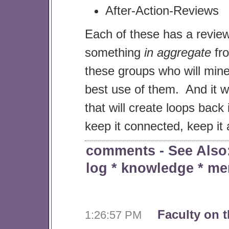
After-Action-Reviews
Each of these has a revie
something
in aggregate
fro
these groups who will min
best use of them. And it wi
that will create loops back 
keep it connected, keep it a
comments
- See Als
log
*
knowledge
*
me
Faculty on t
1:26:57 PM