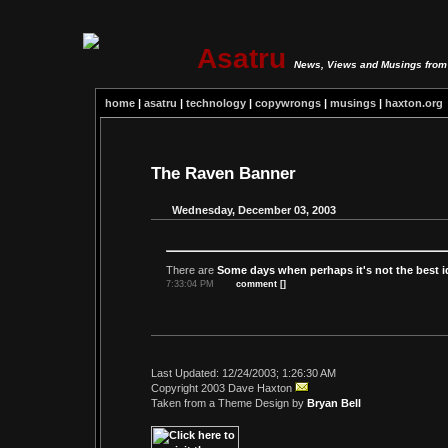
Asatru
News, Views and Musings from 
home
|
asatru
|
technology
|
copywrongs
|
musings
|
haxton.org
The Raven Banner
Wednesday, December 03, 2003
There are
Some days when perhaps it's not the best i
7:33:04 PM
comment [
]
Last Updated: 12/24/2003; 1:26:30 AM
Copyright 2003 Dave Haxton
Taken from a Theme Design by
Bryan Bell