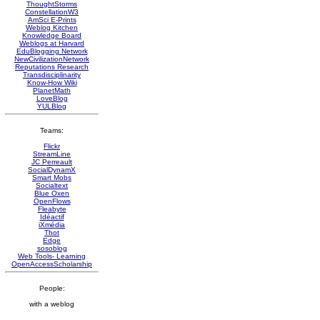
ThoughtStorms
ConstellationW3
AmSci E-Prints
Weblog Kitchen
Knowledge Board
Weblogs at Harvard
EduBlogging Network
NewCivilizationNetwork
Reputations Research
Transdisciplinarity
Know-How Wiki
PlanetMath
LoveBlog
YULBlog
Teams:
Flickr
StreamLine
JC Perreault
SocialDynamX
Smart Mobs
Socialtext
Blue Oxen
OpenFlows
Fleabyte
Idéactif
iXmédia
Thot
Edge
sosoblog
Web Tools- Learning
OpenAccessScholarship
People:
with a weblog