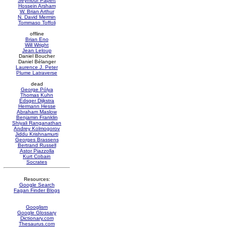
Seymour Papert
Hossein Arsham
W. Brian Arthur
N. David Mermin
Tommaso Toffoli
offline
Brian Eno
Will Wright
Jean Leloup
Daniel Boucher
Daniel Bélanger
Laurence J. Peter
Plume Latraverse
dead
George Pólya
Thomas Kuhn
Edsger Dijkstra
Hermann Hesse
Abraham Maslow
Benjamin Franklin
Shiyali Ranganathan
Andrey Kolmogorov
Jiddu Krishnamurti
Georges Brassens
Bertrand Russell
Astor Piazzolla
Kurt Cobain
Socrates
Resources:
Google Search
Fagan Finder Blogs
Googlism
Google Glossary
Dictionary.com
Thesaurus.com