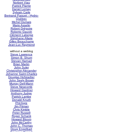
Norbert Viau
Patrick Plante
Daniel Lemay
Sylvain Carle
Bertrand Paquet - Hydro-
Québec
Michel Dumais
Mario Asselin
Robert Grégoire
Roberto Gauvin
Clément Laberge
Stéphane Allaire
Gilles Beauchamp
Jean-Luc Raymond
without a weblog
Steve Lawrence
Simon B. Shum
Stevan Harnad
Brian Martin
John Suler
Christopher Alexander
Johanne Saint-Charles
Douglas Hofstadter
John Seely Brown
Murray Gell-Mann
Steve Newcomb
Howard Gardner
Anthony Judge
Patrick Lambe
Donald Knuth
Phil Agre
Jim Pitman
Chris Kimble
Peter Russell
Roger Schank
Howard Bloom
John McCarthy
John C. Thomas
Doug Engelbart