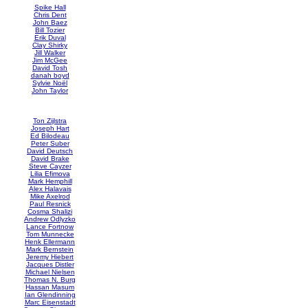
Spike Hall
Chris Dent
John Baez
Bill Tozier
Erik Duval
Clay Shirky
Jill Walker
Jim McGee
David Tosh
danah boyd
Sylvie Noël
John Taylor
Ton Zijlstra
Joseph Hart
Ed Bilodeau
Peter Suber
David Deutsch
David Brake
Steve Cayzer
Lilia Efimova
Mark Hemphill
Alex Halavais
Mike Axelrod
Paul Resnick
Cosma Shalizi
Andrew Odlyzko
Lance Fortnow
Tom Munnecke
Henk Ellermann
Mark Bernstein
Jeremy Hiebert
Jacques Distler
Michael Nielsen
Thomas N. Burg
Hassan Masum
Ian Glendinning
Marc Eisenstadt