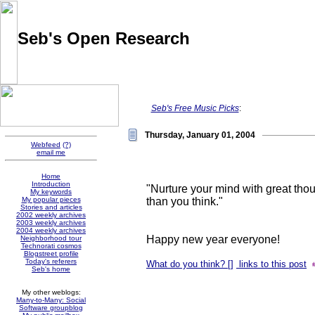
Seb's Open Research
Pointers and thoughts on the evolution of knowledge sharing
and social software, collected by Sébastien Paquet
Seb's Free Music Picks
:
Thursday, January 01, 2004
Webfeed
(?)
email me
Home
Introduction
"Nurture your mind with great thou
My keywords
than you think."
My popular pieces
Stories and articles
2002 weekly archives
2003 weekly archives
2004 weekly archives
Happy new year everyone!
Neighborhood tour
Technorati cosmos
Blogstreet profile
Today's referers
What do you think? [
]
links to this post
Seb's home
My other weblogs:
Many-to-Many: Social
Software groupblog