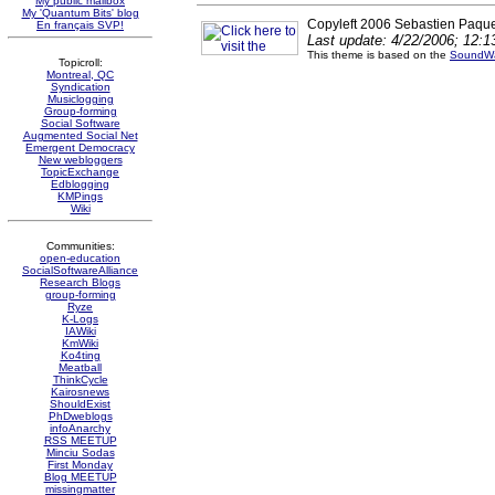
My public mailbox
My 'Quantum Bits' blog
Copyleft 2006 Sebastien Paque
En français SVP!
Last update: 4/22/2006; 12:
This theme is based on the
SoundWa
Topicroll:
Montreal, QC
Syndication
Musiclogging
Group-forming
Social Software
Augmented Social Net
Emergent Democracy
New webloggers
TopicExchange
Edblogging
KMPings
Wiki
Communities:
open-education
SocialSoftwareAlliance
Research Blogs
group-forming
Ryze
K-Logs
IAWiki
KmWiki
Ko4ting
Meatball
ThinkCycle
Kairosnews
ShouldExist
PhDweblogs
infoAnarchy
RSS MEETUP
Minciu Sodas
First Monday
Blog MEETUP
missingmatter