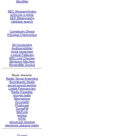
WordNet
NEC ResearchIndex
arXiv.org e-prints
SEP Bibliography
citebase search
Complexity Digest
Principia Cybernetica
All Consuming
Audioscrobbler
gnod musicmap
Logical Fallacies
W3C Link Checker
Wayback Machine
RemindMe Service
Music streams:
Radio Tango Argentino
Boombastic Radio
secret-sound-service
Limbik Frequencies
Radio Paradise
lounge-radio
Magnatune
Accuradio
Phishcast
SomaFM
WeFunk
kohina
KPIG
shoutcast streams
electronic streams index
Quotes