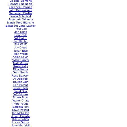
George Siemens
Howard Rheingold
Stephen Downes
John Bethencourt
Sebastian Fiedler
Kevin Schofield
José Luis Orihuela
Martin Terre Blanche
Elizabeth Lane Lawley
Paul Cox
Jon Udell
Don Park
*Alf Eaton
Lion Kimbro
Phil Wolff
Jay Cross
Julian Elvé
Matt Webb
Adina Levin
*Marc Canter
Matt Mower
Kevin Kelly
Dina Mehta
Greg Searle
Ross Dawson
Al Delgado
Rajesh Jain
Lee Bryant
Jesse Hirsh
David Sifry
Jeff Bridges
Stowe Boyd
Walter Chaw
Piers Young
Barbara Ray
Dave Pollard
Ian McKellen
Josep Cavallé
Hylton Jolliffe
Lucas Gonze
Jerry Michalski