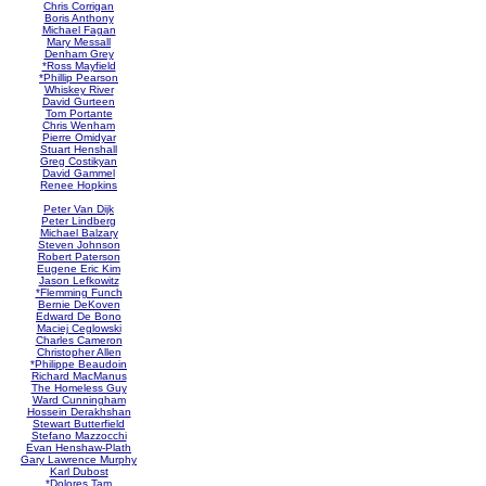
Chris Corrigan
Boris Anthony
Michael Fagan
Mary Messall
Denham Grey
*Ross Mayfield
*Phillip Pearson
Whiskey River
David Gurteen
Tom Portante
Chris Wenham
Pierre Omidyar
Stuart Henshall
Greg Costikyan
David Gammel
Renee Hopkins
Peter Van Dijk
Peter Lindberg
Michael Balzary
Steven Johnson
Robert Paterson
Eugene Eric Kim
Jason Lefkowitz
*Flemming Funch
Bernie DeKoven
Edward De Bono
Maciej Ceglowski
Charles Cameron
Christopher Allen
*Philippe Beaudoin
Richard MacManus
The Homeless Guy
Ward Cunningham
Hossein Derakhshan
Stewart Butterfield
Stefano Mazzocchi
Evan Henshaw-Plath
Gary Lawrence Murphy
Karl Dubost
*Dolores Tam