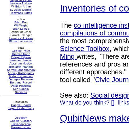
Seymour Papert
Hossein Arsham
Inventories of 
W. Brian Arthur
N. David Mermin
Tommaso Toffoli
offline
Brian Eno
The
co-intelligence inst
Will Wright
Jean Leloup
compilations of commu
Daniel Boucher
Daniel Bélanger
Laurence J. Peter
the most comprehensiv
Plume Latraverse
Science Toolbox
, which
dead
George Pólya
Thomas Kuhn
Ming
writes, "There ar
Edsger Dijkstra
Hermann Hesse
references and pros an
Abraham Maslow
Benjamin Franklin
different approaches." 
Shiyali Ranganathan
Andrey Kolmogorov
Jiddu Krishnamurti
tool called "
Civic Jour
Georges Brassens
Bertrand Russell
Astor Piazzolla
Kurt Cobain
Socrates
See also:
Social desig
What do you think? [
]
links
Resources:
Google Search
Fagan Finder Blogs
QubitNews mak
Googlism
Google Glossary
Dictionary.com
Thesaurus.com