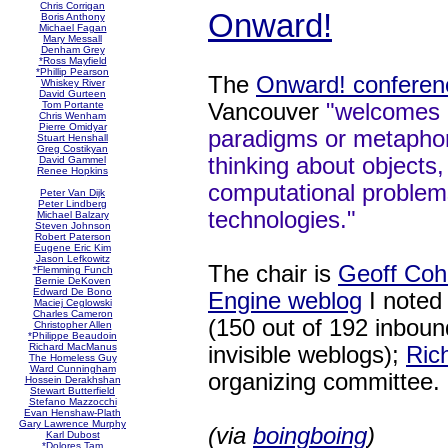
Chris Corrigan
Onward!
Boris Anthony
Michael Fagan
Mary Messall
Denham Grey
*Ross Mayfield
*Phillip Pearson
The
Onward! conferen
Whiskey River
David Gurteen
Vancouver
"welcomes 
Tom Portante
Chris Wenham
Pierre Omidyar
paradigms or metaphor
Stuart Henshall
Greg Costikyan
thinking about objects
David Gammel
Renee Hopkins
computational problem
Peter Van Dijk
Peter Lindberg
technologies."
Michael Balzary
Steven Johnson
Robert Paterson
Eugene Eric Kim
Jason Lefkowitz
The chair is
Geoff Coh
*Flemming Funch
Bernie DeKoven
Edward De Bono
Engine weblog
I noted
Maciej Ceglowski
Charles Cameron
(150 out of 192 inbound
Christopher Allen
*Philippe Beaudoin
Richard MacManus
invisible weblogs);
Ric
The Homeless Guy
Ward Cunningham
organizing committee.
Hossein Derakhshan
Stewart Butterfield
Stefano Mazzocchi
Evan Henshaw-Plath
Gary Lawrence Murphy
(via
boingboing
)
Karl Dubost
*Dolores Tam