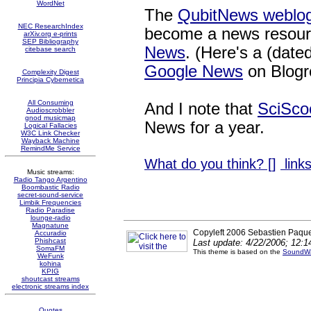
WordNet
The
QubitNews weblog
NEC ResearchIndex
become a news resour
arXiv.org e-prints
SEP Bibliography
News
. (Here's a (date
citebase search
Google News
on Blogr
Complexity Digest
Principia Cybernetica
All Consuming
And I note that
SciSco
Audioscrobbler
gnod musicmap
News for a year.
Logical Fallacies
W3C Link Checker
Wayback Machine
RemindMe Service
What do you think? [
]
links
Music streams:
Radio Tango Argentino
Boombastic Radio
secret-sound-service
Limbik Frequencies
Radio Paradise
lounge-radio
Magnatune
Copyleft 2006 Sebastien Paque
Accuradio
Phishcast
Last update: 4/22/2006; 12:
SomaFM
This theme is based on the
SoundWa
WeFunk
kohina
KPIG
shoutcast streams
electronic streams index
Quotes