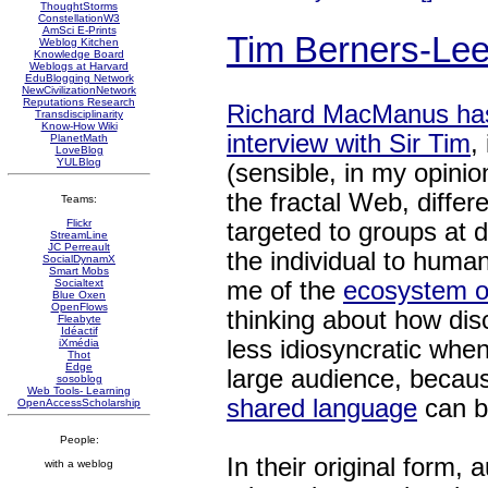
ThoughtStorms
ConstellationW3
AmSci E-Prints
Tim Berners-Lee:
Weblog Kitchen
Knowledge Board
Weblogs at Harvard
EduBlogging Network
NewCivilizationNetwork
Reputations Research
Richard MacManus ha
Transdisciplinarity
Know-How Wiki
interview with Sir Tim
,
PlanetMath
LoveBlog
YULBlog
(sensible, in my opinio
the fractal Web, differ
Teams:
Flickr
targeted to groups at d
StreamLine
JC Perreault
the individual to huma
SocialDynamX
Smart Mobs
me of the
ecosystem o
Socialtext
Blue Oxen
OpenFlows
thinking about how di
Fleabyte
Idéactif
less idiosyncratic when
iXmédia
Thot
Edge
large audience, becau
sosoblog
Web Tools- Learning
shared language
can b
OpenAccessScholarship
People:
In their original form, 
with a weblog