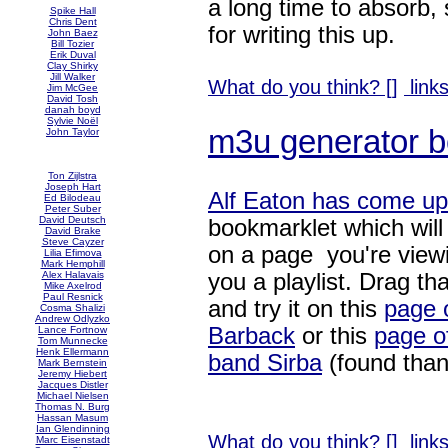
a long time to absorb,
Spike Hall
Chris Dent
for writing this up.
John Baez
Bill Tozier
Erik Duval
Clay Shirky
Jill Walker
What do you think? [
]
links
Jim McGee
David Tosh
danah boyd
Sylvie Noël
m3u generator b
John Taylor
Ton Zijlstra
Joseph Hart
Alf Eaton has come up
Ed Bilodeau
Peter Suber
David Deutsch
bookmarklet which will
David Brake
Steve Cayzer
on a page you're viewi
Lilia Efimova
Mark Hemphill
you a playlist. Drag that
Alex Halavais
Mike Axelrod
Paul Resnick
and try it on this
page 
Cosma Shalizi
Andrew Odlyzko
Barback
or this
page o
Lance Fortnow
Tom Munnecke
Henk Ellermann
band Sirba
(found tha
Mark Bernstein
Jeremy Hiebert
Jacques Distler
Michael Nielsen
Thomas N. Burg
Hassan Masum
Ian Glendinning
What do you think? [
]
links
Marc Eisenstadt