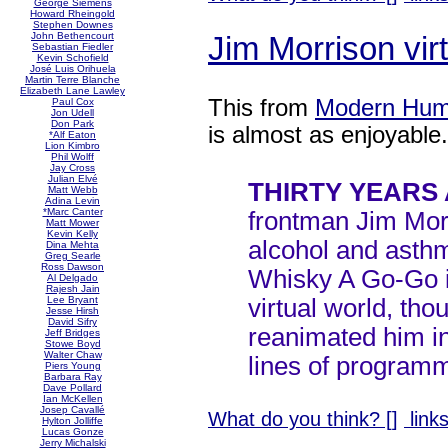
George Siemens
Howard Rheingold
Stephen Downes
Jim Morrison vi
John Bethencourt
Sebastian Fiedler
Kevin Schofield
José Luis Orihuela
Martin Terre Blanche
Elizabeth Lane Lawley
This from
Modern Hum
Paul Cox
Jon Udell
Don Park
is almost as enjoyable.
*Alf Eaton
Lion Kimbro
Phil Wolff
Jay Cross
Julian Elvé
THIRTY YEARS
Matt Webb
Adina Levin
*Marc Canter
frontman Jim Mor
Matt Mower
Kevin Kelly
alcohol and asthm
Dina Mehta
Greg Searle
Ross Dawson
Whisky A Go-Go in
Al Delgado
Rajesh Jain
virtual world, th
Lee Bryant
Jesse Hirsh
David Sifry
reanimated him in
Jeff Bridges
Stowe Boyd
Walter Chaw
lines of program
Piers Young
Barbara Ray
Dave Pollard
Ian McKellen
Josep Cavallé
What do you think? [
]
links
Hylton Jolliffe
Lucas Gonze
Jerry Michalski