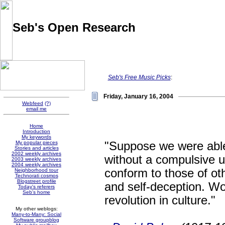
Seb's Open Research
Pointers and thoughts on the evolution of knowledge sharing
and social software, collected by Sébastien Paquet
Seb's Free Music Picks
:
Friday, January 16, 2004
Webfeed
(?)
email me
Home
Introduction
My keywords
"Suppose we were able
My popular pieces
Stories and articles
2002 weekly archives
without a compulsive u
2003 weekly archives
2004 weekly archives
conform to those of oth
Neighborhood tour
Technorati cosmos
Blogstreet profile
and self-deception. Wou
Today's referers
Seb's home
revolution in culture."
My other weblogs:
Many-to-Many: Social
Software groupblog