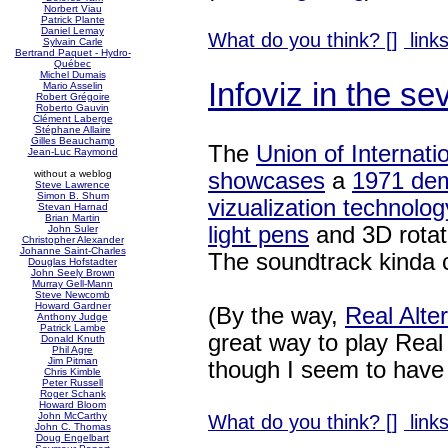
Norbert Viau
Patrick Plante
Daniel Lemay
What do you think? [
]
links
Sylvain Carle
Bertrand Paquet - Hydro-
Québec
Michel Dumais
Infoviz in the se
Mario Asselin
Robert Grégoire
Roberto Gauvin
Clément Laberge
Stéphane Allaire
Gilles Beauchamp
The
Union of Internati
Jean-Luc Raymond
showcases
a
1971 dem
without a weblog
Steve Lawrence
Simon B. Shum
vizualization technolog
Stevan Harnad
Brian Martin
light pens
and 3D rotat
John Suler
Christopher Alexander
Johanne Saint-Charles
The soundtrack kinda 
Douglas Hofstadter
John Seely Brown
Murray Gell-Mann
Steve Newcomb
Howard Gardner
(By the way,
Real Alte
Anthony Judge
Patrick Lambe
great way to play Rea
Donald Knuth
Phil Agre
Jim Pitman
though I seem to have t
Chris Kimble
Peter Russell
Roger Schank
Howard Bloom
John McCarthy
What do you think? [
]
links
John C. Thomas
Doug Engelbart