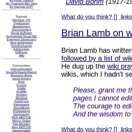
David Bohm
(1917-19
My public mailbox
My 'Quantum Bits' blog
En français SVP!
What do you think? [
]
links
Topicroll:
Montreal, QC
Syndication
Musiclogging
Brian Lamb on w
Group-forming
Social Software
Augmented Social Net
Emergent Democracy
New webloggers
TopicExchange
Brian Lamb has writte
Edblogging
KMPings
Wiki
followed by a list of wi
He dug up the
wiki pra
Communities:
open-education
wikis, which I hadn't s
SocialSoftwareAlliance
Research Blogs
group-forming
Ryze
K-Logs
Please, grant me t
IAWiki
KmWiki
Ko4ting
pages I cannot edit
Meatball
ThinkCycle
The courage to edi
Kairosnews
ShouldExist
PhDweblogs
And the wisdom to 
infoAnarchy
RSS MEETUP
Minciu Sodas
First Monday
Blog MEETUP
What do you think? [
]
links
missingmatter