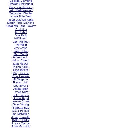
George Siemens
Howard Rheingold
Stephen Downes
John Bethencourt
Sebastian Fiedler
Kevin Schofield
José Luis Orihuela
Martin Terre Blanche
Elizabeth Lane Lawley
Paul Cox
Jon Udell
Don Park
*Alf Eaton
Lion Kimbro
Phil Wolff
Jay Cross
Julian Elvé
Matt Webb
Adina Levin
*Marc Canter
Matt Mower
Kevin Kelly
Dina Mehta
Greg Searle
Ross Dawson
Al Delgado
Rajesh Jain
Lee Bryant
Jesse Hirsh
David Sifry
Jeff Bridges
Stowe Boyd
Walter Chaw
Piers Young
Barbara Ray
Dave Pollard
Ian McKellen
Josep Cavallé
Hylton Jolliffe
Lucas Gonze
Jerry Michalski