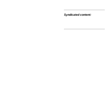
Syndicated content: