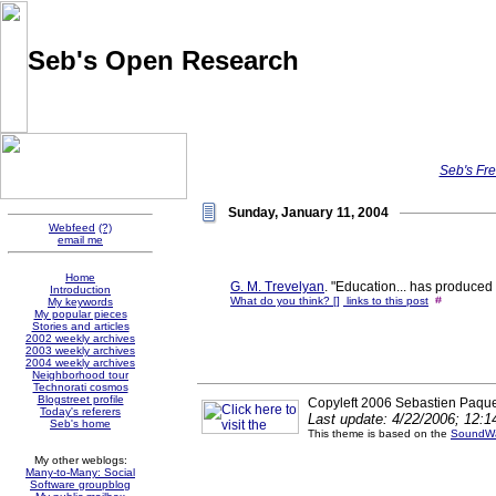
Seb's Open Research
Pointers and thoughts on the evolution of knowledge sharing
and social software, collected by Sébastien Paquet
Seb's Fre
Sunday, January 11, 2004
Webfeed
(?)
email me
Home
G. M. Trevelyan
. "Education... has produced 
Introduction
What do you think? [
]
links to this post
1:53:27
My keywords
My popular pieces
Stories and articles
2002 weekly archives
2003 weekly archives
2004 weekly archives
Neighborhood tour
Technorati cosmos
Blogstreet profile
Copyleft 2006 Sebastien Paque
Today's referers
Last update: 4/22/2006; 12:
Seb's home
This theme is based on the
SoundWa
My other weblogs:
Many-to-Many: Social
Software groupblog