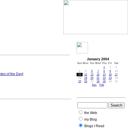
January 2004
Sun
Mon
Tue
Wed
Thu
Fri
Sat
1
2
3
4
5
6
7
8
9
10
tes of the Day
]
11
12
13
14
15
16
17
18
19
20
21
22
23
24
25
26
27
28
29
30
31
Dec
Feb
the Web
my Blog
Blogs I Read