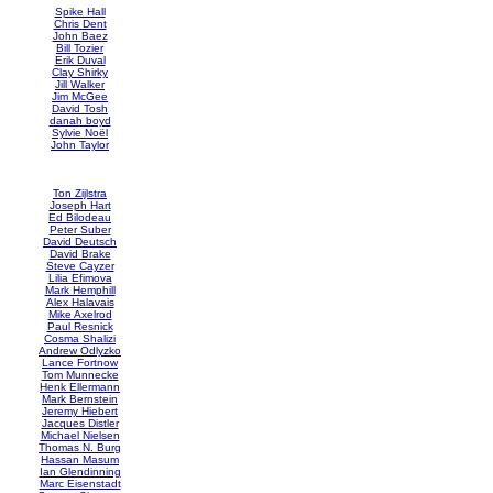
Spike Hall
Chris Dent
John Baez
Bill Tozier
Erik Duval
Clay Shirky
Jill Walker
Jim McGee
David Tosh
danah boyd
Sylvie Noël
John Taylor
Ton Zijlstra
Joseph Hart
Ed Bilodeau
Peter Suber
David Deutsch
David Brake
Steve Cayzer
Lilia Efimova
Mark Hemphill
Alex Halavais
Mike Axelrod
Paul Resnick
Cosma Shalizi
Andrew Odlyzko
Lance Fortnow
Tom Munnecke
Henk Ellermann
Mark Bernstein
Jeremy Hiebert
Jacques Distler
Michael Nielsen
Thomas N. Burg
Hassan Masum
Ian Glendinning
Marc Eisenstadt