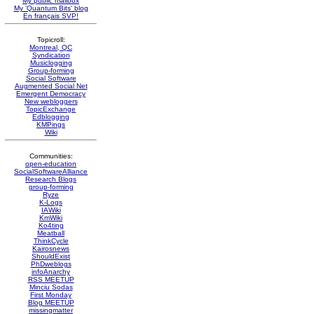
My public mailbox
My 'Quantum Bits' blog
En français SVP!
Topicroll:
Montreal, QC
Syndication
Musiclogging
Group-forming
Social Software
Augmented Social Net
Emergent Democracy
New webloggers
TopicExchange
Edblogging
KMPings
Wiki
Communities:
open-education
SocialSoftwareAlliance
Research Blogs
group-forming
Ryze
K-Logs
IAWiki
KmWiki
Ko4ting
Meatball
ThinkCycle
Kairosnews
ShouldExist
PhDweblogs
infoAnarchy
RSS MEETUP
Minciu Sodas
First Monday
Blog MEETUP
missingmatter