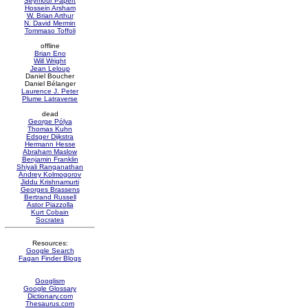
Seymour Papert
Hossein Arsham
W. Brian Arthur
N. David Mermin
Tommaso Toffoli
offline
Brian Eno
Will Wright
Jean Leloup
Daniel Boucher
Daniel Bélanger
Laurence J. Peter
Plume Latraverse
dead
George Pólya
Thomas Kuhn
Edsger Dijkstra
Hermann Hesse
Abraham Maslow
Benjamin Franklin
Shiyali Ranganathan
Andrey Kolmogorov
Jiddu Krishnamurti
Georges Brassens
Bertrand Russell
Astor Piazzolla
Kurt Cobain
Socrates
Resources:
Google Search
Fagan Finder Blogs
Googlism
Google Glossary
Dictionary.com
Thesaurus.com