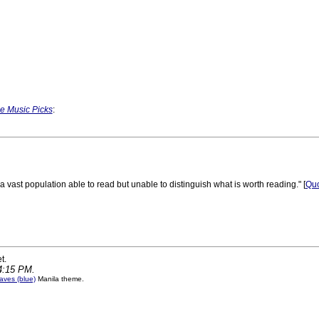
e Music Picks
:
a vast population able to read but unable to distinguish what is worth reading." [
Quo
 PM
t.
14:15 PM.
ves (blue)
Manila theme.