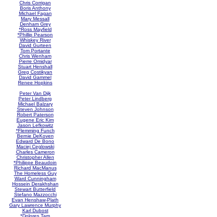
Chris Corrigan
Boris Anthony
Michael Fagan
Mary Messall
Denham Grey
*Ross Mayfield
*Phillip Pearson
Whiskey River
David Gurteen
Tom Portante
Chris Wenham
Pierre Omidyar
Stuart Henshall
Greg Costikyan
David Gammel
Renee Hopkins
Peter Van Dijk
Peter Lindberg
Michael Balzary
Steven Johnson
Robert Paterson
Eugene Eric Kim
Jason Lefkowitz
*Flemming Funch
Bernie DeKoven
Edward De Bono
Maciej Ceglowski
Charles Cameron
Christopher Allen
*Philippe Beaudoin
Richard MacManus
The Homeless Guy
Ward Cunningham
Hossein Derakhshan
Stewart Butterfield
Stefano Mazzocchi
Evan Henshaw-Plath
Gary Lawrence Murphy
Karl Dubost
*Dolores Tam