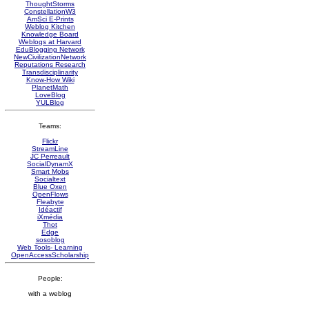
ThoughtStorms
ConstellationW3
AmSci E-Prints
Weblog Kitchen
Knowledge Board
Weblogs at Harvard
EduBlogging Network
NewCivilizationNetwork
Reputations Research
Transdisciplinarity
Know-How Wiki
PlanetMath
LoveBlog
YULBlog
Teams:
Flickr
StreamLine
JC Perreault
SocialDynamX
Smart Mobs
Socialtext
Blue Oxen
OpenFlows
Fleabyte
Idéactif
iXmédia
Thot
Edge
sosoblog
Web Tools- Learning
OpenAccessScholarship
People:
with a weblog