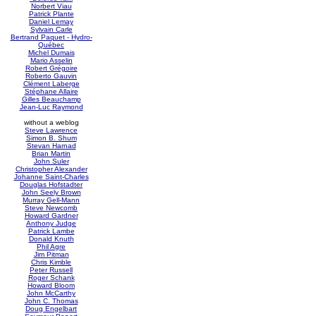
Norbert Viau
Patrick Plante
Daniel Lemay
Sylvain Carle
Bertrand Paquet - Hydro-
Québec
Michel Dumais
Mario Asselin
Robert Grégoire
Roberto Gauvin
Clément Laberge
Stéphane Allaire
Gilles Beauchamp
Jean-Luc Raymond
without a weblog
Steve Lawrence
Simon B. Shum
Stevan Harnad
Brian Martin
John Suler
Christopher Alexander
Johanne Saint-Charles
Douglas Hofstadter
John Seely Brown
Murray Gell-Mann
Steve Newcomb
Howard Gardner
Anthony Judge
Patrick Lambe
Donald Knuth
Phil Agre
Jim Pitman
Chris Kimble
Peter Russell
Roger Schank
Howard Bloom
John McCarthy
John C. Thomas
Doug Engelbart