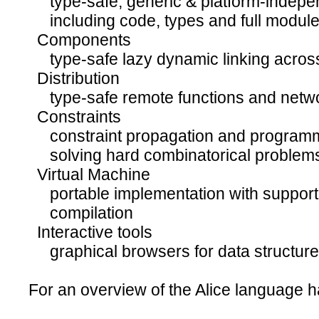
type-safe, generic & platform-indepen
including code, types and full modul
Components
type-safe lazy dynamic linking across 
Distribution
type-safe remote functions and netwo
Constraints
constraint propagation and programm
solving hard combinatorical problem
Virtual Machine
portable implementation with support f
compilation
Interactive tools
graphical browsers for data structur
For an overview of the Alice language h