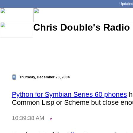
Updated:
Chris Double's Radio
Thursday, December 23, 2004
Python for Symbian Series 60 phones
h
Common Lisp or Scheme but close enou
10:39:38 AM