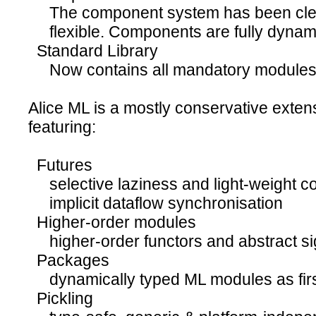
The component system has been clea
flexible. Components are fully dynam
Standard Library
Now contains all mandatory modules o
Alice ML is a mostly conservative exte
featuring:
Futures
selective laziness and light-weight c
implicit dataflow synchronisation
Higher-order modules
higher-order functors and abstract si
Packages
dynamically typed ML modules as firs
Pickling