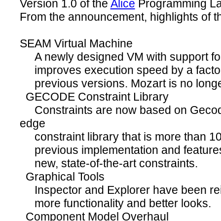
Version 1.0 of the
Alice
Programming L
From the announcement, highlights of th
SEAM Virtual Machine
A newly designed VM with support for 
improves execution speed by a factor 
previous versions. Mozart is no longer
GECODE Constraint Library
Constraints are now based on Gecode,
edge
constraint library that is more than 10
previous implementation and features 
new, state-of-the-art constraints.
Graphical Tools
Inspector and Explorer have been rei
more functionality and better looks.
Component Model Overhaul