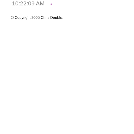
10:22:09 AM
© Copyright 2005 Chris Double.