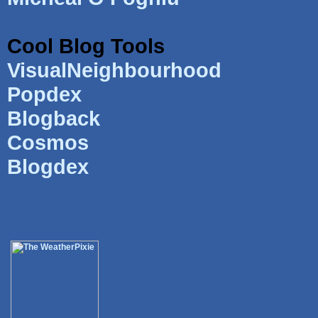
Cool Blog Tools
VisualNeighbourhood
Popdex
Blogback
Cosmos
Blogdex