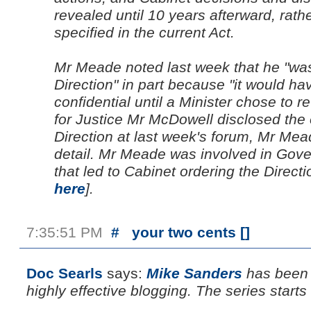
revealed until 10 years afterward, rath
specified in the current Act.
Mr Meade noted last week that he "was
Direction" in part because "it would h
confidential until a Minister chose to rev
for Justice Mr McDowell disclosed the 
Direction at last week's forum, Mr Mea
detail. Mr Meade was involved in Gov
that led to Cabinet ordering the Directi
here
].
7:35:51 PM
#
your two cents [
]
Doc Searls
says:
Mike Sanders
has been 
highly effective blogging. The series start