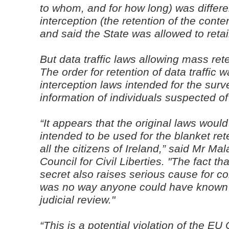
to whom, and for how long) was differe
interception (the retention of the conten
and said the State was allowed to retain
But data traffic laws allowing mass rete
The order for retention of data traffic
interception laws intended for the surve
information of individuals suspected o
“It appears that the original laws woul
intended to be used for the blanket reten
all the citizens of Ireland,” said Mr Ma
Council for Civil Liberties. "The fact th
secret also raises serious cause for c
was no way anyone could have known a
judicial review."
“This is a potential violation of the 