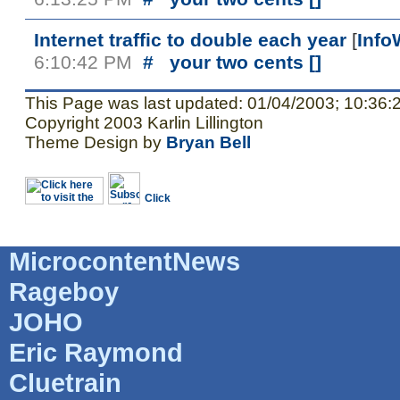
Internet traffic to double each year
[
Info
6:10:42 PM
#
your two cents [
]
This Page was last updated: 01/04/2003; 10:36:
Copyright 2003 Karlin Lillington
Theme Design by
Bryan Bell
MicrocontentNews
Rageboy
JOHO
Eric Raymond
Cluetrain