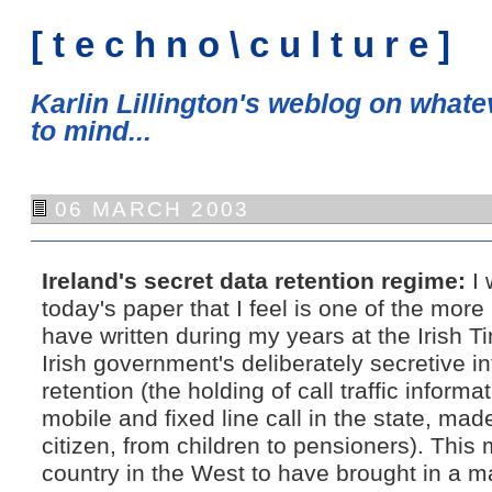
[ t e c h n o \ c u l t u r e ]
Karlin Lillington's weblog on what
to mind...
06 MARCH 2003
Ireland's secret data retention regime:
I 
today's paper that I feel is one of the more 
have written during my years at the Irish 
Irish government's deliberately secretive in
retention (the holding of call traffic inform
mobile and fixed line call in the state, mad
citizen, from children to pensioners). This
country in the West to have brought in a m