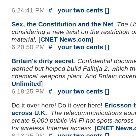
6:24:41 PM
#
your two cents [
]
Sex, the Constitution and the Net
.
The U
considering a new twist on the restriction of
material.
[
CNET News.com
]
6:20:50 PM
#
your two cents [
]
Britain's dirty secret
.
Confidential docume
warned but helped build Falluja 2, which th
chemical weapons plant. And Britain covered
Unlimited
]
6:18:25 PM
#
your two cents [
]
Do it over here! Do it over here!
Ericsson t
across U.K.
.
The telecommunications equ
create 5,000 public Wi-Fi hot spots acros
for wireless Internet access.
[
CNET News.
6:13:25 PM
#
your two cents [
]