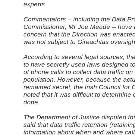
experts.
Commentators – including the Data Pr
Commissioner, Mr Joe Meade -- have 
concern that the Direction was enacted 
was not subject to Oireachtas oversight
According to several legal sources, 
to have secretly used laws designed to
of phone calls to collect data traffic on
population. However, because the actu
remained secret, the Irish Council for C
noted that it was difficult to determine
done.
The Department of Justice disputed t
said that data traffic retention (retaini
information about when and where cal