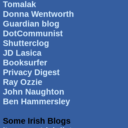
Tomalak
Donna Wentworth
Guardian blog
DotCommunist
Shutterclog
JD Lasica
Booksurfer
Privacy Digest
Ray Ozzie
John Naughton
Ben Hammersley
Some Irish Blogs