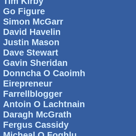
Tim Kirby
Go Figure
Simon McGarr
David Havelin
Justin Mason
Dave Stewart
Gavin Sheridan
Donncha O Caoimh
Eirepreneur
Farrellblogger
Antoin O Lachtnain
Daragh McGrath
Fergus Cassidy
Micheal O Foghlu