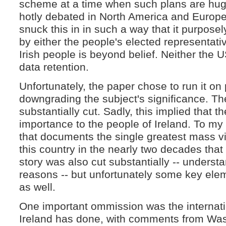
scheme at a time when such plans are hug
hotly debated in North America and Europe
snuck this in in such a way that it purpos
by either the people's elected representative
Irish people is beyond belief. Neither the
data retention.
Unfortunately, the paper chose to run it on
downgrading the subject's significance. Th
substantially cut. Sadly, this implied that t
importance to the people of Ireland. To my m
that documents the single greatest mass viol
this country in the nearly two decades that
story was also cut substantially -- understa
reasons -- but unfortunately some key ele
as well.
One important ommission was the internati
Ireland has done, with comments from Wa