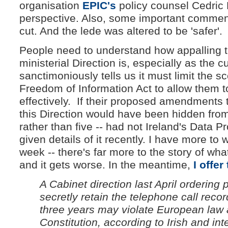
organisation
EPIC's
policy counsel Cedric 
perspective. Also, some important commen
cut. And the lede was altered to be 'safer'.
People need to understand how appalling t
ministerial Direction is, especially as the
sanctimoniously tells us it must limit the sc
Freedom of Information Act to allow them 
effectively. If their proposed amendments 
this Direction would have been hidden from
rather than five -- had not Ireland's Data 
given details of it recently. I have more to w
week -- there's far more to the story of w
and it gets worse. In the meantime,
I offer
A Cabinet direction last April orderin
secretly retain the telephone call record
three years may violate European law a
Constitution, according to Irish and int