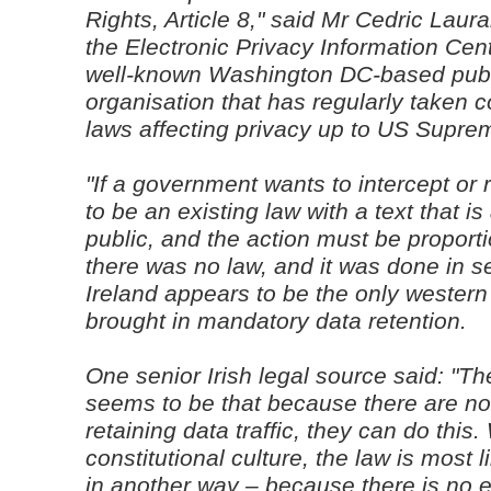
Rights, Article 8," said Mr Cedric Laura
the Electronic Privacy Information Cen
well-known Washington DC-based publ
organisation that has regularly taken 
laws affecting privacy up to US Suprem
"If a government wants to intercept or 
to be an existing law with a text that is
public, and the action must be proport
there was no law, and it was done in se
Ireland appears to be the only western
brought in mandatory data retention.
One senior Irish legal source said: "T
seems to be that because there are no e
retaining data traffic, they can do this
constitutional culture, the law is most l
in another way – because there is no ex