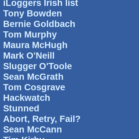
iLoggers Irish list
Tony Bowden
Bernie Goldbach
Tom Murphy
Maura McHugh
Mark O'Neill
Slugger O'Toole
Sean McGrath
Tom Cosgrave
Hackwatch
Stunned
Abort, Retry, Fail?
Sean McCann