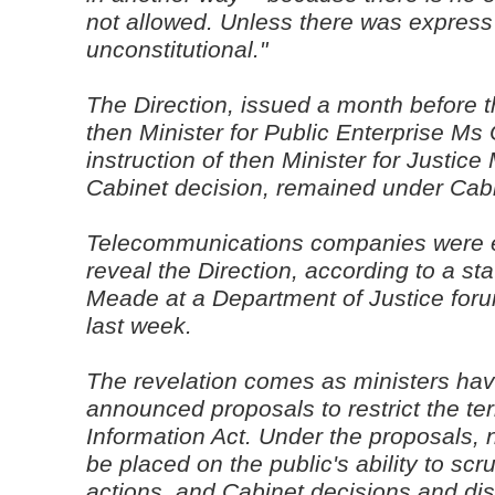
not allowed. Unless there was express 
unconstitutional."
The Direction, issued a month before 
then Minister for Public Enterprise Ms
instruction of then Minister for Justic
Cabinet decision, remained under Cabin
Telecommunications companies were exp
reveal the Direction, according to a 
Meade at a Department of Justice foru
last week.
The revelation comes as ministers hav
announced proposals to restrict the te
Information Act. Under the proposals, 
be placed on the public's ability to scru
actions, and Cabinet decisions and di