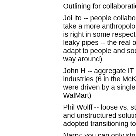
Outlining for collaborati
Joi Ito -- people collab
take a more anthropolog
is right in some respect
leaky pipes -- the real
adapt to people and soc
way around)
John H -- aggregate IT p
industries (6 in the Mc
were driven by a singl
WalMart)
Phil Wolff -- loose vs. 
and unstructured soluti
adopted transitioning t
Narry: you can only str