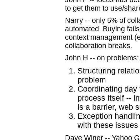
to get them to use/shar
Narry -- only 5% of colla
automated. Buying fails
context management (e
collaboration breaks.
John H -- on problems:
Structuring relati
problem
Coordinating day t
process itself -- i
is a barrier, web 
Exception handlin
with these issues
Dave Winer -- Yahoo Gr