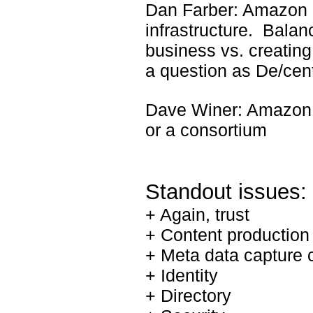
Dan Farber: Amazon 
infrastructure. Balan
business vs. creating
a question as De/cent
Dave Winer: Amazon 
or a consortium
Standout issues:
+ Again, trust
+ Content production 
+ Meta data capture 
+ Identity
+ Directory