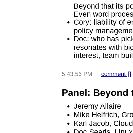
Beyond that its po
Even word proces
Cory: liability of 
policy managemen
Doc: who has pic
resonates with bi
interest, team bui
5:43:56 PM
comment [
]
Panel: Beyond 
Jeremy Allaire
Mike Helfrich, G
Karl Jacob, Clou
Doc Searls, Linu