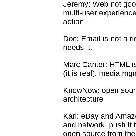
Jeremy: Web not goo
multi-user experience
action
Doc: Email is not a r
needs it.
Marc Canter: HTML is 
(it is real), media mg
KnowNow: open sourc
architecture
Karl: eBay and Amazo
and network, push it
open source from th