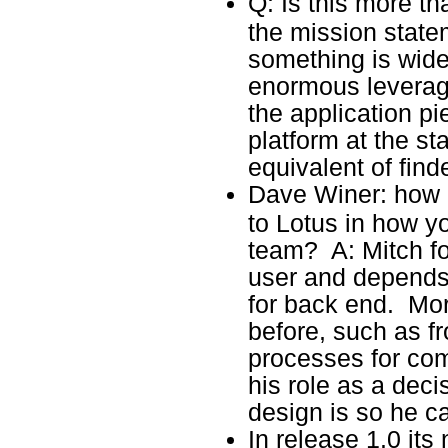
Q: Is this more t
the mission state
something is wide
enormous leverag
the application pi
platform at the st
equivalent of find
Dave Winer: how 
to Lotus in how yo
team? A: Mitch f
user and depends
for back end. Mo
before, such as fr
processes for com
his role as a dec
design is so he ca
In release 1.0 its