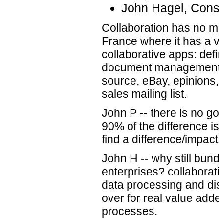
John Hagel, Cons
Collaboration has no m
France where it has a v
collaborative apps: defi
document management,
source, eBay, epinions
sales mailing list.
John P -- there is no g
90% of the difference is
find a difference/impact
John H -- why still bundl
enterprises? collaborat
data processing and dis
over for real value add
processes.