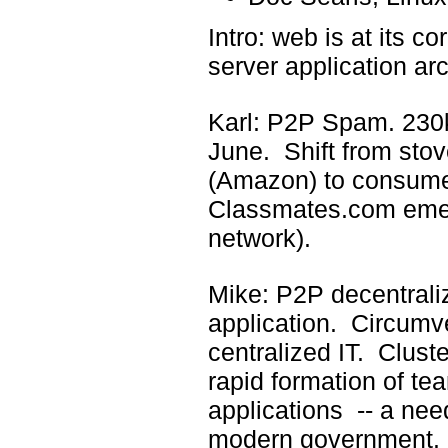
Intro: web is at its co
server application arc
Karl: P2P Spam. 230k
June. Shift from sto
(Amazon) to consumer
Classmates.com emer
network).
Mike: P2P decentrali
application. Circumve
centralized IT. Cluste
rapid formation of t
applications -- a nee
modern government. 