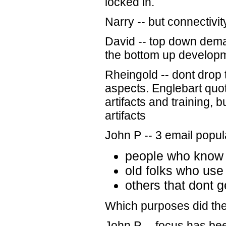
locked in.
Narry -- but connectivity
David -- top down dem
the bottom up develop
Rheingold -- dont drop 
aspects. Englebart quo
artifacts and training, 
artifacts
John P -- 3 email popul
people who know 
old folks who use 
others that dont ge
Which purposes did the c
John P -- focus has be