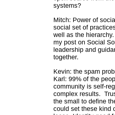
systems?
Mitch: Power of socia
social set of practice
well as the hierarchy
my post on Social S
leadership and guida
together.
Kevin: the spam pro
Karl: 99% of the peo
community is self-reg
complex results. Trus
the small to define t
could set these kind o