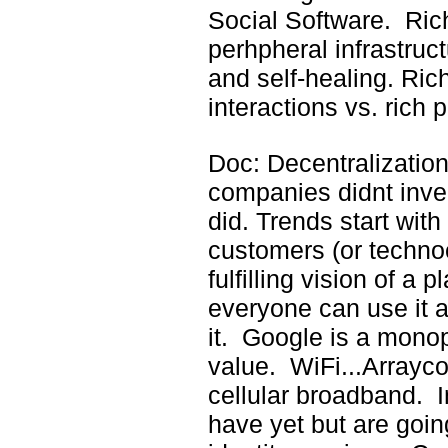
Social Software. Rich
perhpheral infrastru
and self-healing. Ric
interactions vs. rich 
Doc: Decentralization
companies didnt inven
did. Trends start with
customers (or technoc
fulfilling vision of a 
everyone can use it
it. Google is a monop
value. WiFi...Arrayc
cellular broadband. I
have yet but are goin