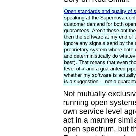
Open standards and quality of s
speaking at the Supernova confer
customer demand for both open 
guarantees. Aren't these antithe
then the software at my end of 
ignore any signals send by the 
proprietary system where both 
and deterministically do whatev
best). That means that even tho
level of
x
and a guaranteed pip
whether my software is actually
is a suggestion -- not a guarant
Not mutually exclusiv
running open systems
own service level agr
act in a manner simila
open spectrum, but th