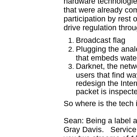
hardware technolog
that were already com
participation by rest
drive regulation throu
Broadcast flag
Plugging the anal
that embeds wat
Darknet, the netw
users that find wa
redesign the Inte
packet is inspect
So where is the tech i
Sean: Being a label ap
Gray Davis. Service