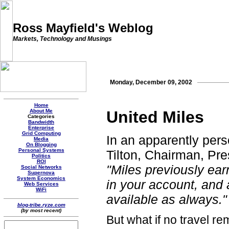
Ross Mayfield's Weblog
Markets, Technology and Musings
Monday, December 09, 2002
Home
About Me
United Miles
Categories
Bandwidth
Enterprise
Grid Computing
In an apparently pers
Media
On Blogging
Personal Systems
Tilton, Chairman, Pr
Politics
ROI
"Miles previously ea
Social Networks
Supernova
System Economics
in your account, and
Web Services
WiFi
available as always."
blog-tribe.ryze.com
(by most recent)
But what if no travel r