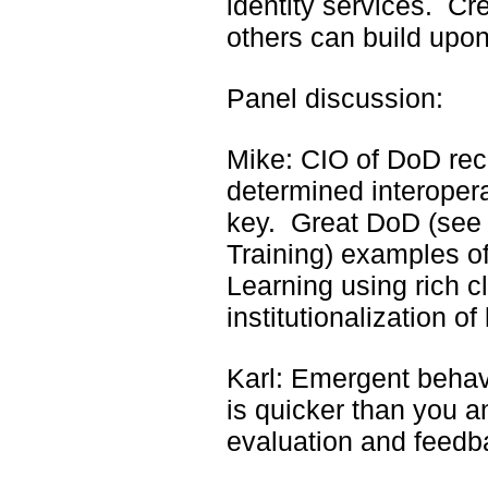
identity services. Cre
others can build upon
Panel discussion:
Mike: CIO of DoD re
determined interoperab
key. Great DoD (see
Training) examples o
Learning using rich c
institutionalization o
Karl: Emergent behav
is quicker than you a
evaluation and feedb