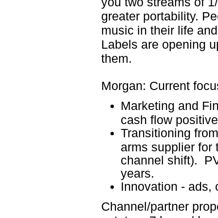
you two streams of 1
greater portability. P
music in their life and 
Labels are opening up
them.
Morgan: Current focu
Marketing and Fin
cash flow positive
Transitioning fro
arms supplier for t
channel shift). 
years.
Innovation - ads,
Channel/partner propo