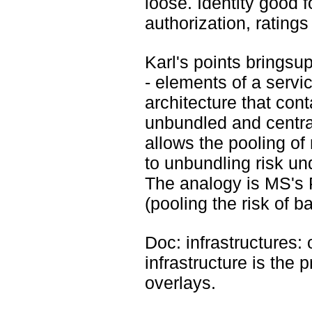
loose. Identity good f
authorization, ratings
Karl's points bringsup
- elements of a servic
architecture that cont
unbundled and central
allows the pooling of 
to unbundling risk un
The analogy is MS's P
(pooling the risk of b
Doc: infrastructures: o
infrastructure is the 
overlays.