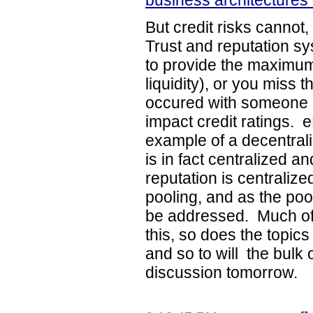
business architectures 
But credit risks cannot
Trust and reputation sy
to provide the maximum
liquidity), or you miss t
occured with someone i
impact credit ratings. 
example of a decentrali
is in fact centralized 
reputation is centraliz
pooling, and as the poo
be addressed. Much of 
this, so does the topic
and so to will the bulk o
discussion tomorrow.