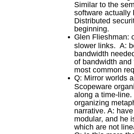
Similar to the se
software actuall
Distributed securit
beginning.
Glen Flieshman: 
slower links. A: 
bandwidth needed
of bandwidth and t
most common req
Q: Mirror worlds
Scopeware organiz
along a time-line.
organizing metaph
narrative. A: have 
modular, and he is
which are not line