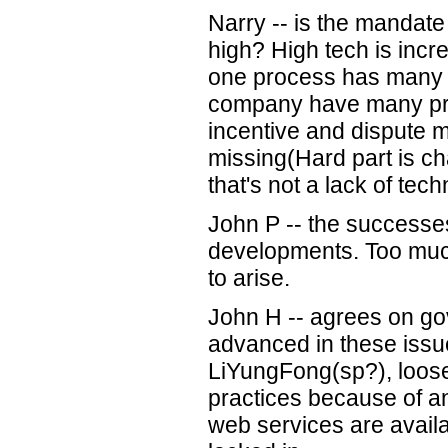
Narry -- is the mandate 
high? High tech is incr
one process has many 
company have many pr
incentive and dispute 
missing(Hard part is c
that's not a lack of te
John P -- the successe
developments. Too much
to arise.
John H -- agrees on 
advanced in these issu
LiYungFong(sp?), loos
practices because of a
web services are availa