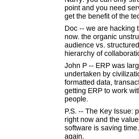
point and you need serv
get the benefit of the t
Doc -- we are hacking th
now. the organic unstruc
audience vs. structure
hierarchy of collaborati
John P -- ERP was lar
undertaken by civilizati
formatted data, transac
getting ERP to work wi
people.
P.S. -- The Key Issue: p
right now and the value
software is saving time
again.