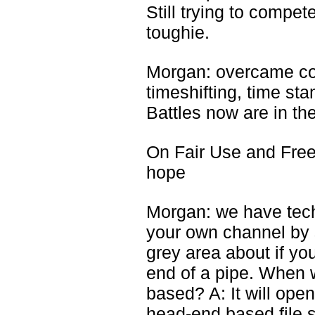
Still trying to compet
toughie.
Morgan: overcame copy
timeshifting, time st
Battles now are in t
On Fair Use and Fre
hope
Morgan: we have tech
your own channel by s
grey area about if you
end of a pipe. When w
based? A: It will ope
head-end based file se