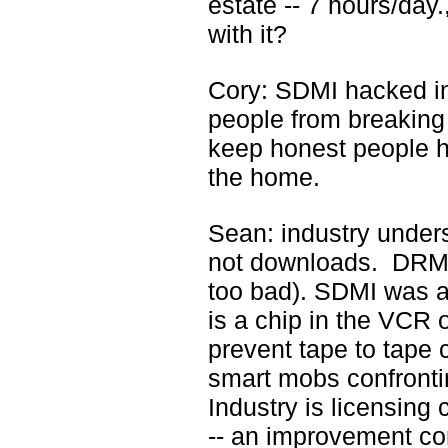
estate -- 7 hours/day
with it?
Cory: SDMI hacked i
people from breaking
keep honest people h
the home.
Sean: industry under
not downloads. DRM i
too bad). SDMI was a 
is a chip in the VCR 
prevent tape to tape 
smart mobs confronti
Industry is licensing 
-- an improvement c