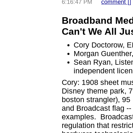
6:16:47 PM
comment [
]
Broadband Medi
Can't We All Ju
Cory Doctorow, 
Morgan Guenther,
Sean Ryan, Liste
independent licen
Cory: 1908 sheet mus
Disney theme park, 
boston strangler), 95
and Broadcast flag -- 
examples. Broadcast f
regulation that restri