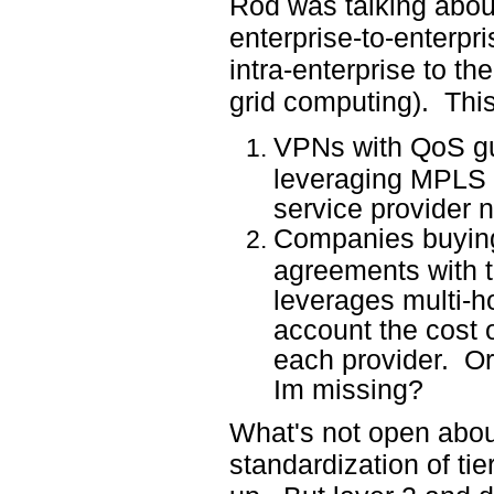
Rod was talking abou
enterprise-to-enterpr
intra-enterprise to t
grid computing). This
VPNs with QoS gu
leveraging MPLS at
service provider 
Companies buying
agreements with t
leverages multi-h
account the cost 
each provider. Or
Im missing?
What's not open about 
standardization of ti