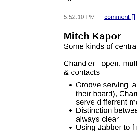
5:52:10 PM
comment [
]
Mitch Kapor
Some kinds of central
Chandler - open, mult
& contacts
Groove serving la
their board), Ch
serve differrent m
Distinction betwee
always clear
Using Jabber to f