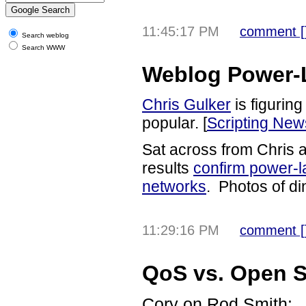
11:45:17 PM
comment [
Search weblog
Search WWW
Weblog Power-L
Chris Gulker
is figurin
popular. [
Scripting New
Sat across from Chris at
results
confirm power-la
networks
. Photos of di
11:29:16 PM
comment [
QoS vs. Open 
Cory on Rod Smith: