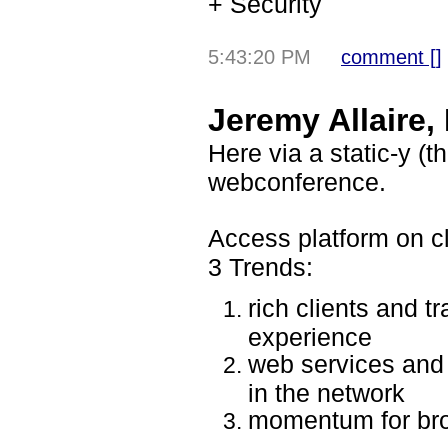
+ Security
5:43:20 PM
comment [
]
Jeremy Allaire
Here via a static-y 
webconference.
Access platform on c
3 Trends:
rich clients and t
experience
web services and 
in the network
momentum for br