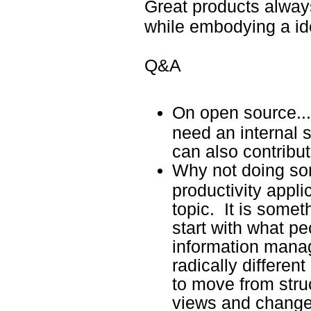
Great products alway
while embodying a ide
Q&A
On open source...
need an internal 
can also contribu
Why not doing som
productivity applic
topic. It is some
start with what pe
information mana
radically differen
to move from stru
views and change 