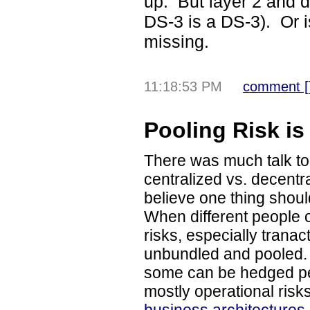
up. But layer 2 and 
DS-3 is a DS-3). Or 
missing.
11:18:53 PM
comment [
Pooling Risk is
There was much talk t
centralized vs. decentr
believe one thing should
When different people
risks, especially tranac
unbundled and pooled.
some can be hedged pe
mostly operational risk