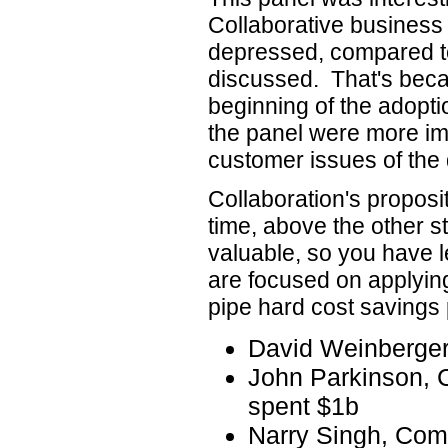
Collaborative business
depressed, compared t
discussed. That's beca
beginning of the adopti
the panel were more im
customer issues of the d
Collaboration's proposit
time, above the other st
valuable, so you have l
are focused on applying
pipe hard cost savings
David Weinberge
John Parkinson,
spent $1b
Narry Singh, Co