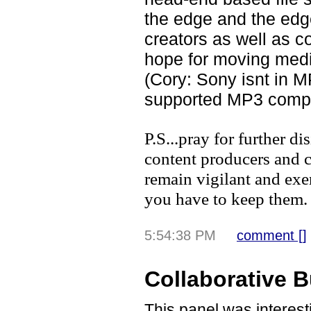
the edge and the edge
creators as well as 
hope for moving medi
(Cory: Sony isnt in 
supported MP3 comp
P.S...pray for further d
content producers and c
remain vigilant and exer
you have to keep them.
5:54:38 PM
comment [
]
Collaborative 
This panel was interest