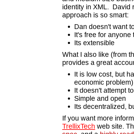
identity in XML. David r
approach is so smart:
Dan doesn't want t
It's free for anyone
Its extensible
What I also like (from 
provides a great accou
It is low cost, but 
economic problem)
It doesn't attempt t
Simple and open
Its decentralized, b
If you want more inform
TrellixTech
web site. The