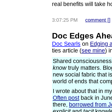
real benefits will take h
3:07:25 PM
comment [
]
Doc Edges Ahe
Doc Searls
on
Edging 
ties article (
see mine
) 
Shared consciousness i
know
truly matters. Blo
new social fabric that is
world of ends that com
I wrote about that in m
Often post
back in June
there,
borrowed from J
explicit
and
tacit
knowle