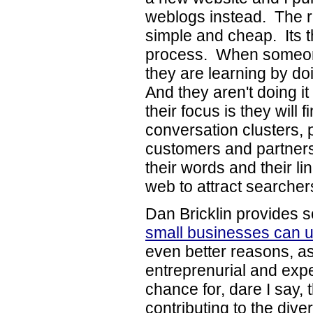
weblogs instead. The re
simple and cheap. Its th
process. When someone
they are learning by doi
And they aren't doing i
their focus is they will 
conversation clusters, 
customers and partners
their words and their li
web to attract searcher
Dan Bricklin provides 
small businesses can 
even better reasons, a
entreprenurial and exp
chance for, dare I say, 
contributing to the dive