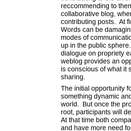
reccommending to them t
collaborative blog, wh
contributing posts. At f
Words can be damaging.
modes of communicatio
up in the public sphere.
dialogue on propriety ea
weblog provides an oppo
is conscious of what it
sharing.
The initial opportunity f
something dynamic and
world. But once the pr
root, participants will
At that time both compan
and have more need for