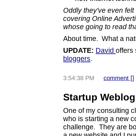
Oddly they've even felt 
covering Online Advert
whose going to read tha
About time. What a nat
UPDATE:
David
offer
bloggers
.
3:54:38 PM
comment [
]
Startup Weblog
One of my consulting cl
who is starting a new
challenge. They are bot
a new website and I pu