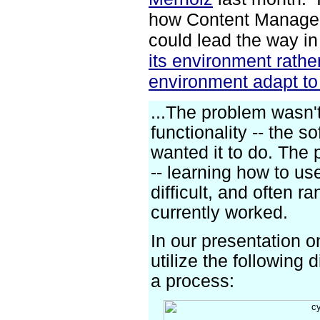
how Content Manage
could lead the way i
its environment rathe
environment adapt to
...The problem wasn'
functionality -- the s
wanted it to do. The
-- learning how to us
difficult, and often r
currently worked.
In our presentation 
utilize the following
a process: