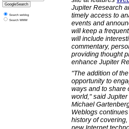
Jupiter Research an
timely access to an
Search weblog
Search WWW
events and announ
will keep a frequen
will include interest
commentary, perso
providing thought pr
enhance Jupiter Re
"The addition of th
opportunity to enga
ways and to share o
world," said Jupite
Michael Gartenberg
Weblogs continues 
history of covering
new Internet techno