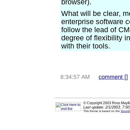
browser).
What will be clear, m
enterprise software 
follow the lead of C
degree of flexibility 
with their tools.
8:34:57 AM
comment [
]
© Copyright 2003 Ross Mayfi
Last update: 2/1/2003; 7:5
This theme is based on the
Sound