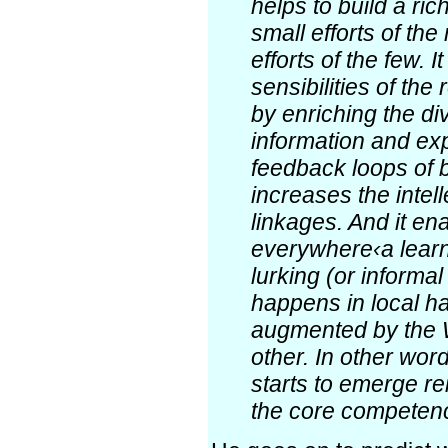
helps to build a ric
small efforts of the
efforts of the few. 
sensibilities of the
by enriching the div
information and expe
feedback loops of b
increases the intell
linkages. And it en
everywhere‹a learn
lurking (or informa
happens in local h
augmented by the 
other. In other word
starts to emerge re
the core competenc