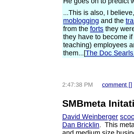
He goes on to predict 
...This is also, I belie
moblogging
and the
tr
from the
forts
they were
they have to become if 
teaching) employees ar
them...[
The Doc Searl
2:47:38 PM
comment [
]
SMBmeta Initat
David Weinberger
scoo
Dan Bricklin
. This met
and medium size busine