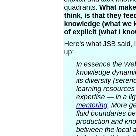
quadrants.
What makes
think, is that they fee
knowledge (what we 
of explicit (what I kno
Here's what JSB said,
up:
In essence the We
knowledge dynamics
its diversity (seren
learning resources 
expertise — in a li
mentoring
. More ge
fluid boundaries 
production and kn
between the local 