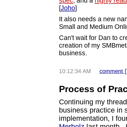
spec
, and a
highly rea
[
Joho
]
It also needs a new n
Small and Medium Onli
Can't wait for Dan to cr
creation of my SMBmeta 
business.
10:12:34 AM
comment [
Process of Prac
Continuing my thread
business practice in 
implementation, I fo
Merholz
last month. I