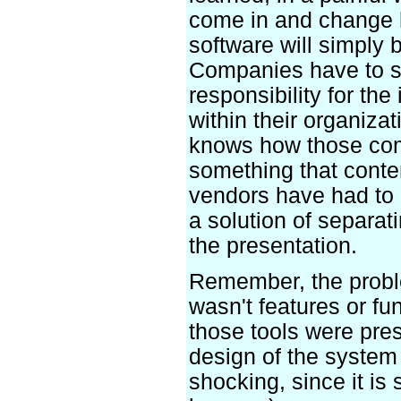
come in and change 
software will simply 
Companies have to s
responsibility for the
within their organiza
knows how those com
something that cont
vendors have had to 
a solution of separat
the presentation.
Remember, the probl
wasn't features or fun
those tools were pres
design of the system
shocking, since it is