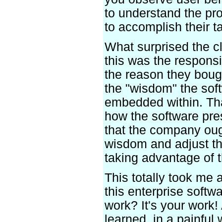
to understand the pr
to accomplish their t
What surprised the cl
this was the responsib
the reason they bough
the "wisdom" the sof
embedded within. Tha
how the software pre
that the company ough
wisdom and adjust th
taking advantage of 
This totally took me
this enterprise softw
work? It's your work! 
learned, in a painful