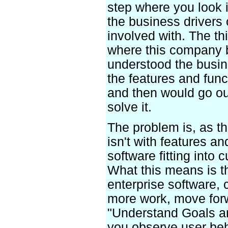
step where you look i
the business drivers 
involved with. The thi
where this company 
understood the busin
the features and func
and then would go ou
solve it.
The problem is, as th
isn't with features an
software fitting into
What this means is t
enterprise software,
more work, move forw
"Understand Goals an
you observe user beh