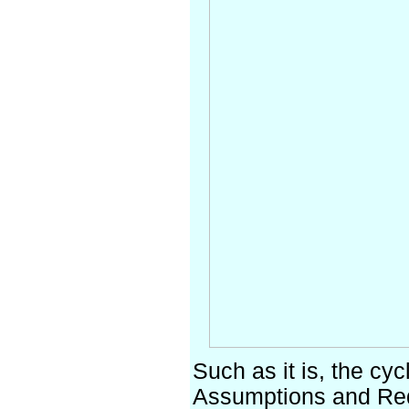
Such as it is, the cy
Assumptions and Req