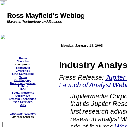
Ross Mayfield's Weblog
Markets, Technology and Musings
Monday, January 13, 2003
Home
About Me
Industry Analy
Categories
Bandwidth
Enterprise
Grid Computing
Press Release:
Jupite
Media
On Blogging
Launch of Analyst Web
Personal Systems
Politics
ROI
Social Networks
Jupitermedia Corp
Supernova
System Economics
that its Jupiter Res
Web Services
WiFi
first research advis
blog-tribe.ryze.com
(by most recent)
research analyst 
site at features
Web