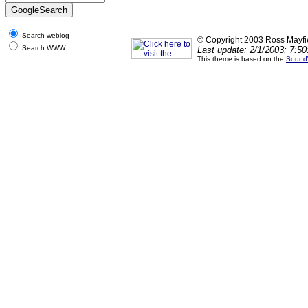
Search weblog
© Copyright 2003 Ross Mayfi
Search WWW
Last update: 2/1/2003; 7:5
This theme is based on the
Sound