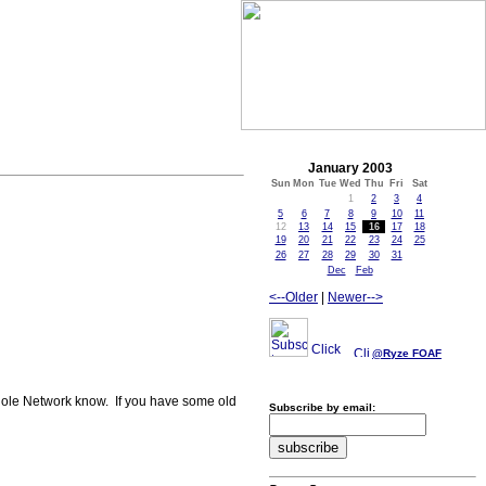
January 2003
Sun
Mon
Tue
Wed
Thu
Fri
Sat
1
2
3
4
5
6
7
8
9
10
11
12
13
14
15
16
17
18
19
20
21
22
23
24
25
26
27
28
29
30
31
Dec
Feb
<--Older
|
Newer-->
@Ryze
FOAF
 whole Network know. If you have some old
Subscribe by email: