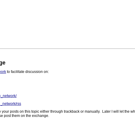
ge
work
to facilitate discussion on:
g_network/
g_network/rss
 your posts on this topic either through trackback or manually. Later I will let the
ease post them on the exchange.