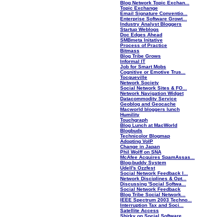
Blog Network Topic Exchan...
Topic Exchange
Email Signature Conventio...
Enterprise Software Growt...
Industry Analyst Bloggers
Startup Weblogs
Doc Edges Ahead
SMBmeta Initative
Process of Practice
Bitmass
Blog Tribe Grows
Informal IT
Job for Smart Mobs
Cognitive or Emotive Trus...
Tocqueville
Network Society
Social Network Sites & FO...
Network Navigation Widget
Datacommodity Service
Geoblog and Geocache
Macworld bloggers lunch
Humility
Touchgraph
Blog Lunch at MacWorld
Blogbuds
Technicolor Blogmap
Adopting VoIP
Change in Japan
Phil Wolff on SNA
McAfee Acquires SpamAssas...
Blog-buddy System
Udell's Ozzfest
Social Network Feedback I...
Network Disciplines & Opt...
Discussing 'Social Softwa...
Social Network Feedback
Blog Tribe Social Network...
IEEE Spectrum 2003 Techno...
Interruption Tax and Soci...
Satellite Access
Shirky on Social Software...