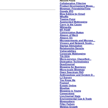
Recent Posts
Collaborative Filtering
Product Development Blogg...
Blogmap: Friendship/Time
Google IPO
Blog Editing by Email
Whuffie
Tipping Point
Augmented Moblogging
Carry is the Cause
Wikipedia
MT FOAF
Conversation Button
Always of Merit
Always On
Micropayments and Microse...
Viruses and Network Scale...
Startup Stimulation
Relationship Density
Vulnerabilites
Corporate Moblogging
TIA DOA
Micro-service: Classified...
Distruptive Technologies
DeadJournal
Blogging for Business
Micro-scale Blogmap
Open Spectrum FAQ
Anthropology and System D...
LJ Survey
You Know Me
Framed
Expats Online
BlogAge
Blogging is Young
Connections
LiveJournal Stats
Environmental Cap & Trade
Blogosphere
Filter Failure
Weblog Growth