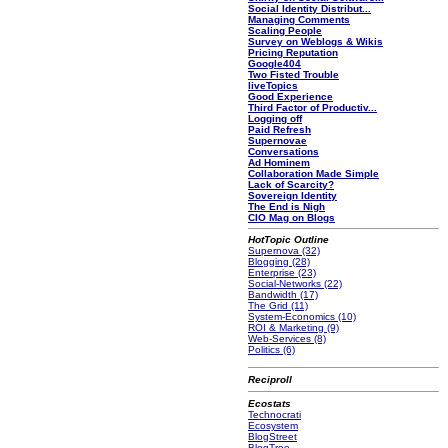
Social Identity Distribut...
Managing Comments
Scaling People
Survey on Weblogs & Wikis
Pricing Reputation
Google404
Two Fisted Trouble
liveTopics
Good Experience
Third Factor of Productiv...
Logging off
Paid Refresh
Supernovae
Conversations
Ad Hominem
Collaboration Made Simple
Lack of Scarcity?
Sovereign Identity
The End is Nigh
CIO Mag on Blogs
HotTopic Outline
Supernova (32)
Blogging (28)
Enterprise (23)
Social-Networks (22)
Bandwidth (17)
The Grid (11)
System-Economics (10)
ROI & Marketing (9)
Web-Services (8)
Politics (6)
Reciproll
Ecostats
Technocrati
Ecosystem
BlogStreet
BlogTree