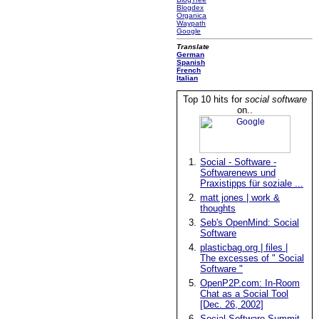
Blogdex
Organica
Waypath
Google
Translate
German
Spanish
French
Italian
Top 10 hits for
social software
on..
1.
Social - Software -
Softwarenews und
Praxistipps für soziale ...
2.
matt jones | work &
thoughts
3.
Seb's OpenMind: Social
Software
4.
plasticbag.org | files |
The excesses of " Social
Software "
5.
OpenP2P.com: In-Room
Chat as a Social Tool
[Dec. 26, 2002]
6.
Social Software Summit