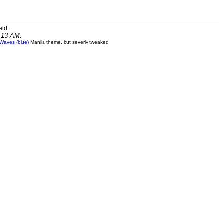
eld.
0:13 AM.
Waves (blue)
Manila theme, but severly tweaked.