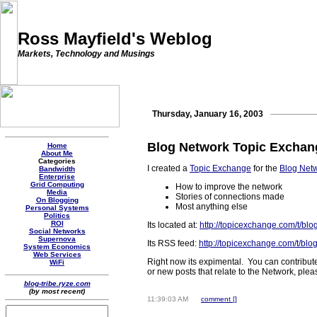
Ross Mayfield's Weblog
Markets, Technology and Musings
Thursday, January 16, 2003
Blog Network Topic Exchan
Home
About Me
Categories
I created a
Topic Exchange
for the
Blog Net
Bandwidth
Enterprise
Grid Computing
How to improve the network
Media
Stories of connections made
On Blogging
Most anything else
Personal Systems
Politics
ROI
Its located at:
http://topicexchange.com/t/blo
Social Networks
Supernova
Its RSS feed:
http://topicexchange.com/t/blo
System Economics
Web Services
Right now its expimental. You can contribute
WiFi
or new posts that relate to the Network, pl
blog-tribe.ryze.com
(by most recent)
11:39:03 AM
comment [
]