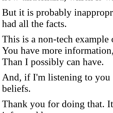
But it is probably inappropr
had all the facts.
This is a non-tech example 
You have more information,
Than I possibly can have.
And, if I'm listening to you (
beliefs.
Thank you for doing that. I