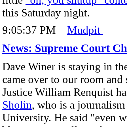
this Saturday night.
9:05:37 PM
Mudpit
News: Supreme Court Chie
Dave Winer is staying in th
came over to our room and
Justice William Renquist ha
Sholin
, who is a journalism
University. He said "even 