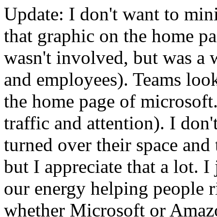
Update: I don't want to mini
that graphic on the home pag
wasn't involved, but was a w
and employees). Teams look 
the home page of microsoft.
traffic and attention). I don
turned over their space and 
but I appreciate that a lot. 
our energy helping people r
whether Microsoft or Amaz