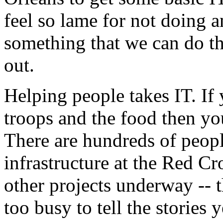
feel so lame for not doing a
something that we can do t
out.
Helping people takes IT. If
troops and the food then you
There are hundreds of peopl
infrastructure at the Red Cro
other projects underway -- 
too busy to tell the stories 