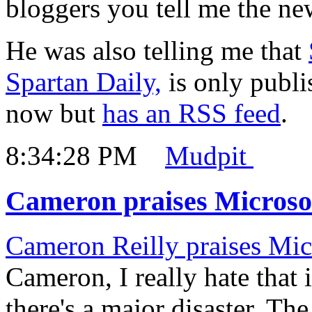
bloggers you tell me the ne
He was also telling me that
Spartan Daily,
is only publ
now but
has an RSS feed
.
8:34:28 PM
Mudpit
Cameron praises Microso
Cameron Reilly praises Mic
Cameron, I really hate that 
there's a major disaster. Th