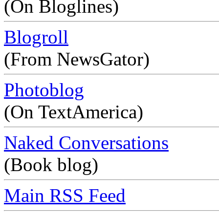
(On Bloglines)
Blogroll
(From NewsGator)
Photoblog
(On TextAmerica)
Naked Conversations
(Book blog)
Main RSS Feed