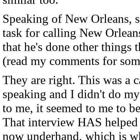
Speaking of New Orleans, s
task for calling New Orlean
that he's done other things 
(read my comments for som
They are right. This was a 
speaking and I didn't do m
to me, it seemed to me to b
That interview HAS helped 
now underhand, which is wh