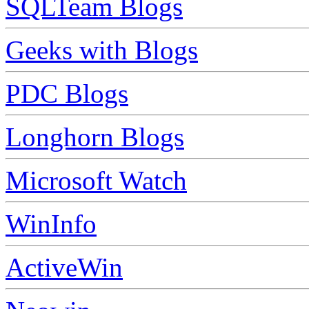
SQLTeam Blogs
Geeks with Blogs
PDC Blogs
Longhorn Blogs
Microsoft Watch
WinInfo
ActiveWin