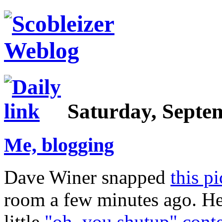
Saturday, Septem
Me, blogging
Dave Winer snapped
this p
room a few minutes ago. He
little
"oh, you shutup" conte