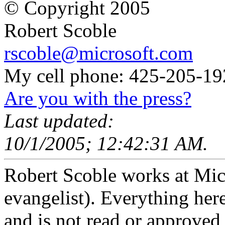
© Copyright 2005
Robert Scoble
rscoble@microsoft.com
My cell phone: 425-205-19
Are you with the press?
Last updated:
10/1/2005; 12:42:31 AM.
Robert Scoble works at Micro
evangelist). Everything here
and is not read or approved 