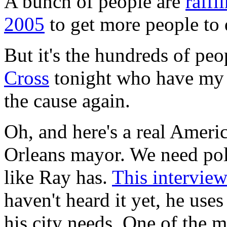
A bunch of people are
raffl
2005
to get more people to d
But it's the hundreds of pe
Cross
tonight who have my t
the cause again.
Oh, and here's a real Amer
Orleans mayor. We need pol
like Ray has.
This intervie
haven't heard it yet, he use
his city needs. One of the m