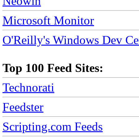
Neowin
Microsoft Monitor
O'Reilly's Windows Dev Ce
Top 100 Feed Sites:
Technorati
Feedster
Scripting.com Feeds