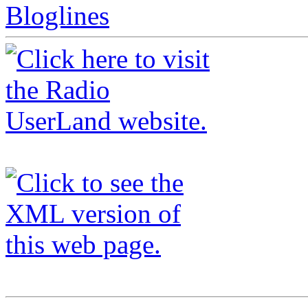
Bloglines