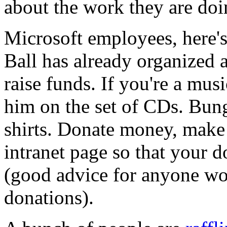
about the work they are doi
Microsoft employees, here'
Ball has already organized a
raise funds. If you're a mus
him on the set of CDs. Bun
shirts. Donate money, make
intranet page so that your 
(good advice for anyone wo
donations).