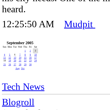
heard.
12:25:50 AM
Mudpit
September 2005
Sun
Mon
Tue
Wed
Thu
Fri
Sat
1
2
3
4
5
6
7
8
9
10
11
12
13
14
15
16
17
18
19
20
21
22
23
24
25
26
27
28
29
30
Aug
Oct
Tech News
Blogroll