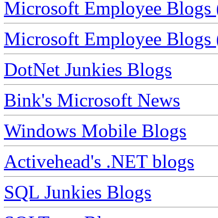
Microsoft Employee Blogs 
Microsoft Employee Blogs (
DotNet Junkies Blogs
Bink's Microsoft News
Windows Mobile Blogs
Activehead's .NET blogs
SQL Junkies Blogs