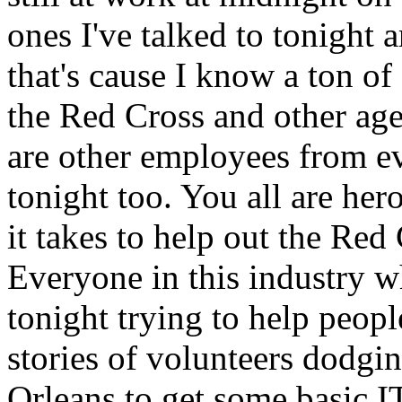
ones I've talked to tonight
that's cause I know a ton 
the Red Cross and other age
are other employees from e
tonight too. You all are he
it takes to help out the Red 
Everyone in this industry w
tonight trying to help people
stories of volunteers dodgin
Orleans to get some basic IT