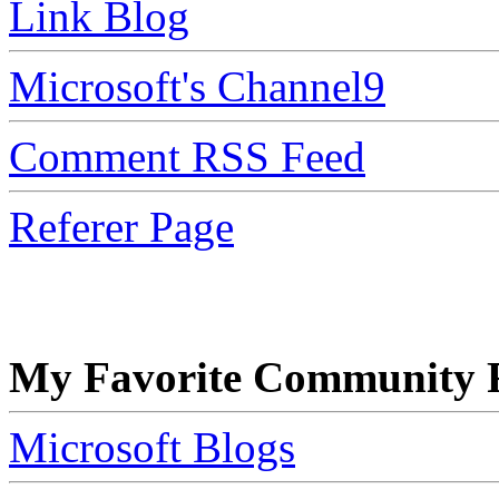
Link Blog
Microsoft's Channel9
Comment RSS Feed
Referer Page
My Favorite Community R
Microsoft Blogs