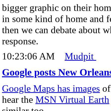
bigger graphic on their ho
in some kind of home and fe
then we can debate about w
response.
10:23:06 AM
Mudpit
Google posts New Orlean
Google Maps has images
of
hear the
MSN Virtual Earth
similar too.