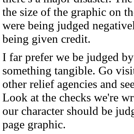
the size of the graphic on 
were being judged negatively
being given credit.
I far prefer we be judged 
something tangible. Go visi
other relief agencies and se
Look at the checks we're wr
our character should be jud
page graphic.