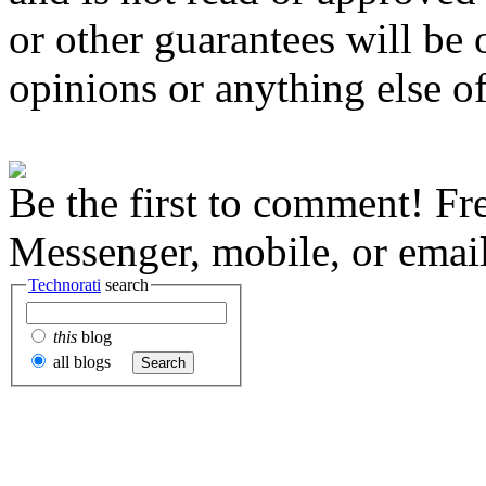
or other guarantees will be o
opinions or anything else of
Be the first to comment! Fr
Messenger, mobile, or email
Technorati
search
this
blog
all blogs