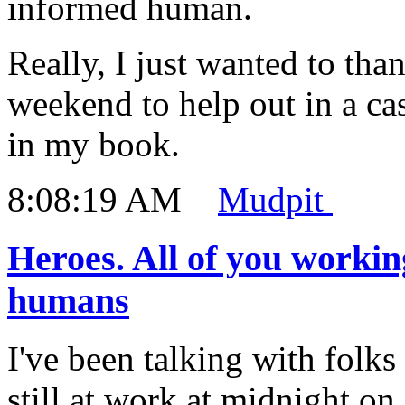
informed human.
Really, I just wanted to th
weekend to help out in a cas
in my book.
8:08:19 AM
Mudpit
Heroes. All of you workin
humans
I've been talking with folks
still at work at midnight on