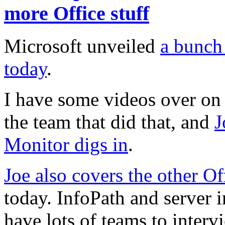
more Office stuff
Microsoft unveiled
a bunch
today
.
I have some videos over on 
the team that did that, and
J
Monitor digs in
.
Joe also covers the other O
today. InfoPath and server in
have lots of teams to inter