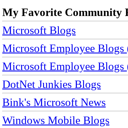
My Favorite Community R
Microsoft Blogs
Microsoft Employee Blogs 
Microsoft Employee Blogs (
DotNet Junkies Blogs
Bink's Microsoft News
Windows Mobile Blogs