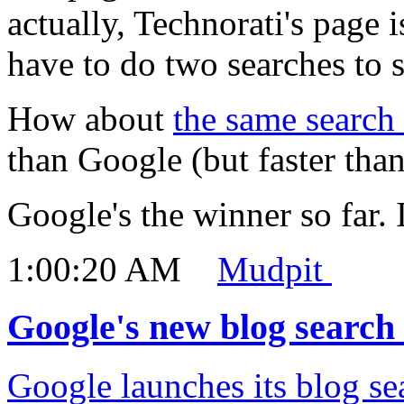
actually, Technorati's page i
have to do two searches to se
How about
the same search
than Google (but faster than
Google's the winner so far. I
1:00:20 AM
Mudpit
Google's new blog search 
Google launches its blog se