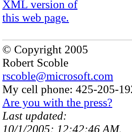
© Copyright 2005
Robert Scoble
rscoble@microsoft.com
My cell phone: 425-205-19
Are you with the press?
Last updated:
10/1/2005; 12:42:46 AM.