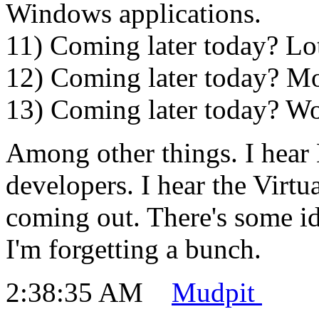
Windows applications.
11) Coming later today? Lots
12) Coming later today? Mor
13) Coming later today? Wo
Among other things. I hear
developers. I hear the Virtu
coming out. There's some i
I'm forgetting a bunch.
2:38:35 AM
Mudpit