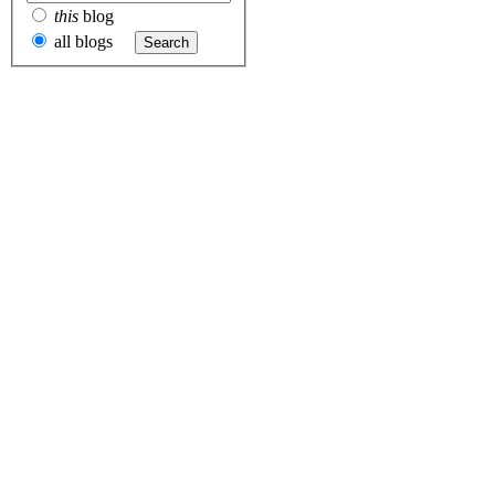
this
blog
all blogs