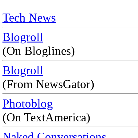
Tech News
Blogroll
(On Bloglines)
Blogroll
(From NewsGator)
Photoblog
(On TextAmerica)
Naked Conversations