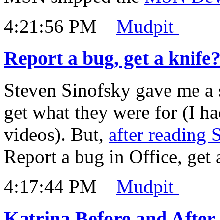
4:21:56 PM
Mudpit
Report a bug, get a knife
Steven Sinofsky gave me a se
get what they were for (I ha
videos). But,
after reading 
Report a bug in Office, get 
4:17:44 PM
Mudpit
Katrina Before and Afte