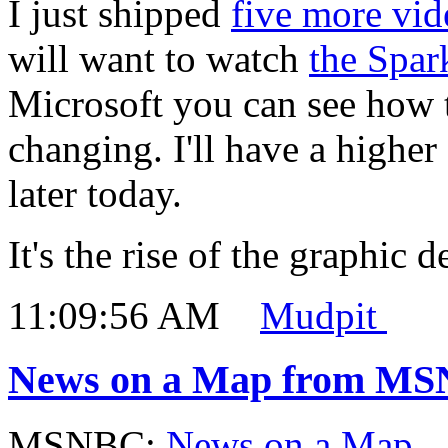
I just shipped
five more vid
will want to watch
the Spar
Microsoft you can see how 
changing. I'll have a highe
later today.
It's the rise of the graphic d
11:09:56 AM
Mudpit
News on a Map from M
MSNBC:
News on a Map
.