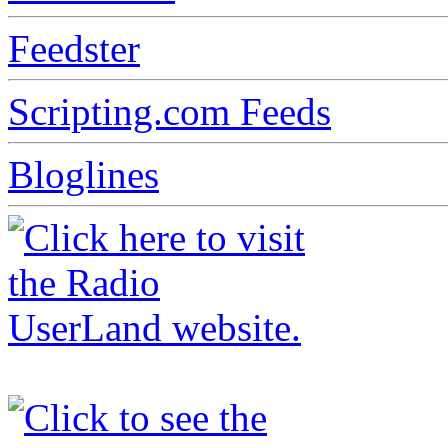
Feedster
Scripting.com Feeds
Bloglines