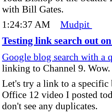
with Bill Gates.
1:24:37 AM
Mudpit
Testing link search out o
Google blog search with a 
linking to Channel 9. Wow. F
Let's try a link to a specifi
Office 12 video I posted t
don't see any duplicates.