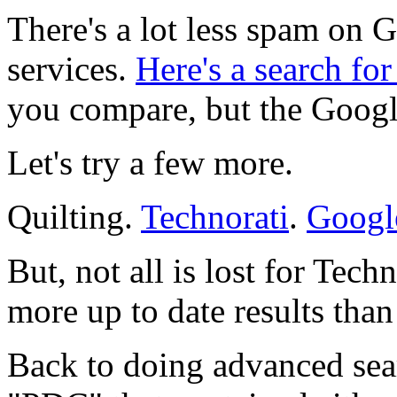
There's a lot less spam on 
services.
Here's a search f
you compare, but the Google 
Let's try a few more.
Quilting.
Technorati
.
Googl
But, not all is lost for Tec
more up to date results tha
Back to doing advanced searc