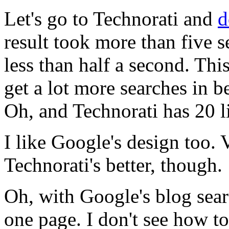
Let's go to Technorati and
d
result took more than five 
less than half a second. Thi
get a lot more searches in b
Oh, and Technorati has 20 l
I like Google's design too. 
Technorati's better, though.
Oh, with Google's blog searc
one page. I don't see how to