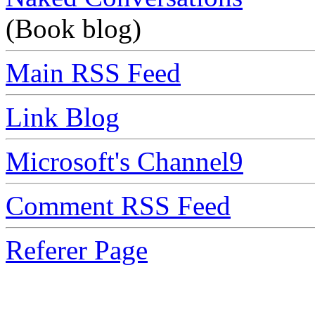
(Book blog)
Main RSS Feed
Link Blog
Microsoft's Channel9
Comment RSS Feed
Referer Page