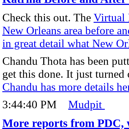
Check this out. The
Virtual
New Orleans area before and
in great detail what New Or
Chandu Thota has been puttin
get this done. It just turne
Chandu has more details he
3:44:40 PM
Mudpit
More reports from PDC, 