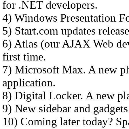
for .NET developers.
4) Windows Presentation Fo
5) Start.com updates release
6) Atlas (our AJAX Web de
first time.
7) Microsoft Max. A new ph
application.
8) Digital Locker. A new pla
9) New sidebar and gadgets
10) Coming later today? Sp