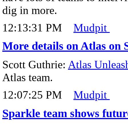
dig in more.
12:13:31 PM
Mudpit
More details on Atlas on 
Scott Guthrie:
Atlas Unleas
Atlas team.
12:07:25 PM
Mudpit
Sparkle team shows futur