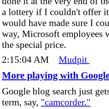
done it at the very end of t
a lottery if I couldn't offer 
would have made sure I coul
way, Microsoft employees we
the special price.
2:15:04 AM
Mudpit
More playing with Google
Google blog search just gets
term, say,
"camcorder."