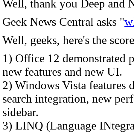
Well, thank you Deep and N
Geek News Central asks "
w
Well, geeks, here's the scor
1) Office 12 demonstrated pu
new features and new UI.
2) Windows Vista features d
search integration, new pe
sidebar.
3) LINQ (Language INtegrat