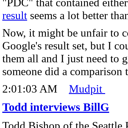
"PDC" that contained eithe
result
seems a lot better tha
Now, it might be unfair to 
Google's result set, but I c
them all and I just need to g
someone did a comparison to
2:01:03 AM
Mudpit
Todd interviews BillG
Todd Bishop of the Seattle