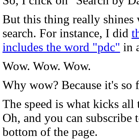
So, I click on "Search by Da
But this thing really shine
search. For instance, I did
t
includes the word "pdc"
in 
Wow. Wow. Wow.
Why wow? Because it's so fr
The speed is what kicks all 
Oh, and you can subscribe t
bottom of the page.