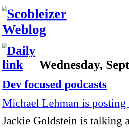
Wednesday, Sept
Dev focused podcasts
Michael Lehman is posting 
Jackie Goldstein is talking