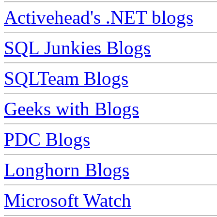
Activehead's .NET blogs
SQL Junkies Blogs
SQLTeam Blogs
Geeks with Blogs
PDC Blogs
Longhorn Blogs
Microsoft Watch