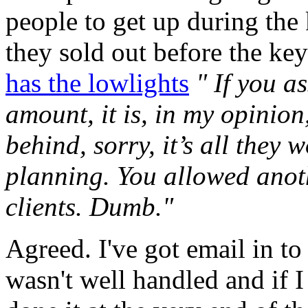
people to get up during the
they sold out before the ke
has the lowlights
" If you a
amount, it is, in my opinion
behind, sorry, it’s all they 
planning. You allowed anot
clients. Dumb."
Agreed. I've got email in to
wasn't well handled and if 