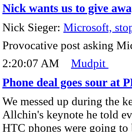
Nick wants us to give awa
Nick Sieger:
Microsoft, stop
Provocative post asking Mic
2:20:07 AM
Mudpit
Phone deal goes sour at 
We messed up during the ke
Allchin's keynote he told e
HTC phones were going to b