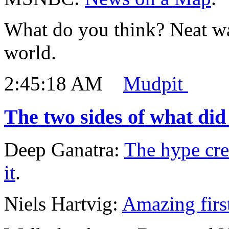
What do you think? Neat w
world.
2:45:18 AM
Mudpit
The two sides of what did
Deep Ganatra:
The hype cre
it
.
Niels Hartvig:
Amazing firs