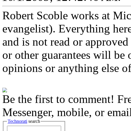
Robert Scoble works at Micro
evangelist). Everything here
and is not read or approved 
or other guarantees will be o
opinions or anything else of
Be the first to comment! Fr
Messenger, mobile, or email
Technorati
search