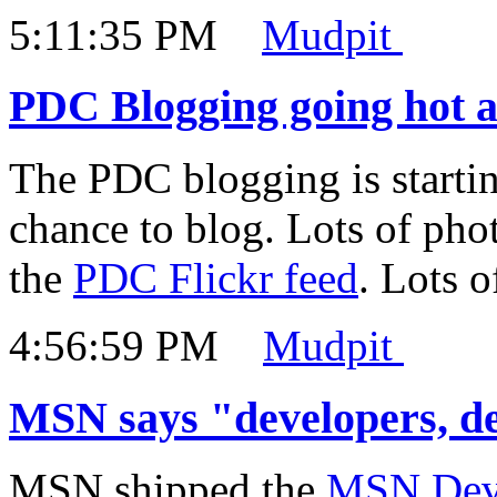
5:11:35 PM
Mudpit
PDC Blogging going hot 
The PDC blogging is startin
chance to blog. Lots of pho
the
PDC Flickr feed
. Lots 
4:56:59 PM
Mudpit
MSN says "developers, de
MSN shipped the
MSN Deve