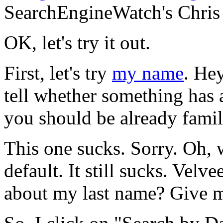
SearchEngineWatch's Chris
OK, let's try it out.
First, let's try
my name
. Hey
tell whether something has
you should be already famili
This one sucks. Sorry. Oh, w
default. It still sucks. Velv
about my last name? Give m