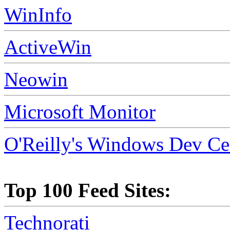
WinInfo
ActiveWin
Neowin
Microsoft Monitor
O'Reilly's Windows Dev Ce
Top 100 Feed Sites:
Technorati