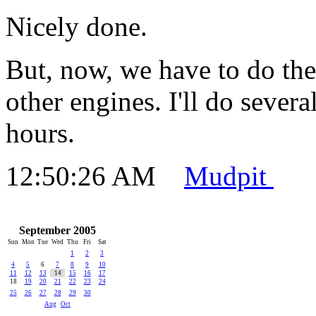
Nicely done.
But, now, we have to do the
other engines. I'll do sever
hours.
12:50:26 AM
Mudpit
September 2005
Sun
Mon
Tue
Wed
Thu
Fri
Sat
1
2
3
4
5
6
7
8
9
10
11
12
13
14
15
16
17
18
19
20
21
22
23
24
25
26
27
28
29
30
Aug
Oct