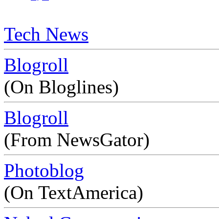
Tech News
Blogroll
(On Bloglines)
Blogroll
(From NewsGator)
Photoblog
(On TextAmerica)