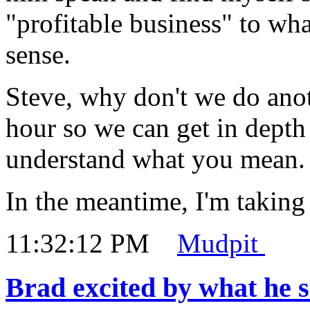
"profitable business" to wha
sense.
Steve, why don't we do anot
hour so we can get in depth
understand what you mean.
In the meantime, I'm taking
11:32:12 PM
Mudpit
Brad excited by what he 