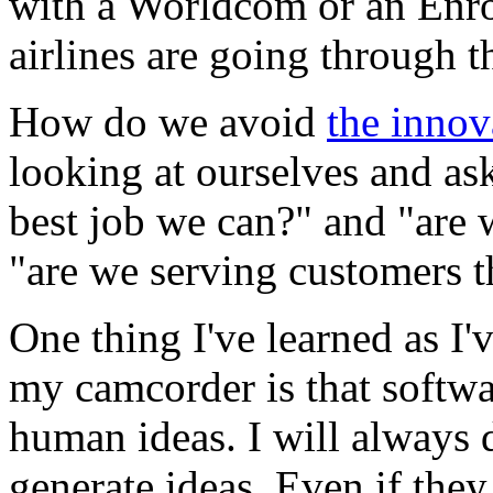
with a Worldcom or an Enro
airlines are going through t
How do we avoid
the innov
looking at ourselves and as
best job we can?" and "are 
"are we serving customers t
One thing I've learned as I
my camcorder is that softwar
human ideas. I will always
generate ideas. Even if they