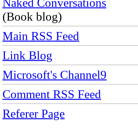
Naked Conversations
(Book blog)
Main RSS Feed
Link Blog
Microsoft's Channel9
Comment RSS Feed
Referer Page