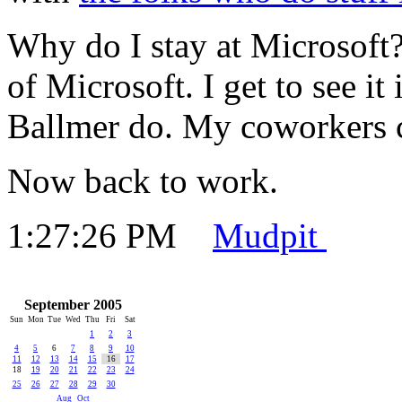
Why do I stay at Microsoft?
of Microsoft. I get to see it
Ballmer do. My coworkers 
Now back to work.
1:27:26 PM
Mudpit
September 2005
Sun
Mon
Tue
Wed
Thu
Fri
Sat
1
2
3
4
5
6
7
8
9
10
11
12
13
14
15
16
17
18
19
20
21
22
23
24
25
26
27
28
29
30
Aug
Oct