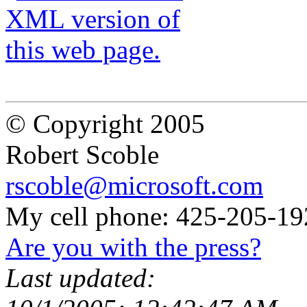
© Copyright 2005
Robert Scoble
rscoble@microsoft.com
My cell phone: 425-205-19
Are you with the press?
Last updated: