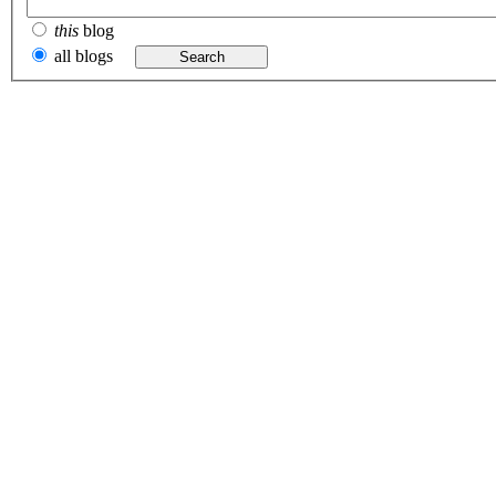
this
blog
all blogs