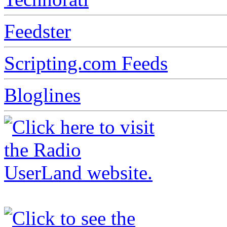
Feedster
Scripting.com Feeds
Bloglines