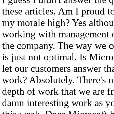
these articles. Am I proud t
my morale high? Yes althoug
working with management o
the company. The way we co
is just not optimal. Is Micro
let our customers answer tha
work? Absolutely. There's n
depth of work that we are f
damn interesting work as you