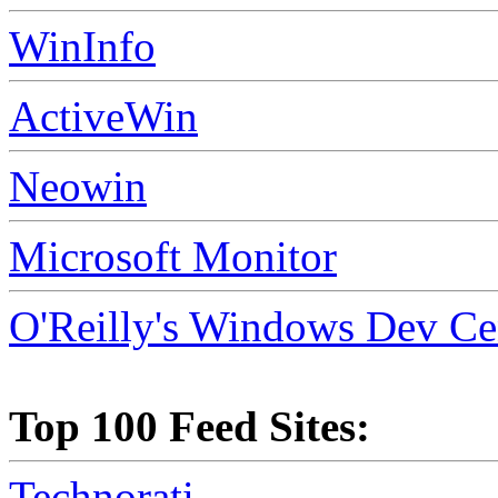
WinInfo
ActiveWin
Neowin
Microsoft Monitor
O'Reilly's Windows Dev Ce
Top 100 Feed Sites:
Technorati