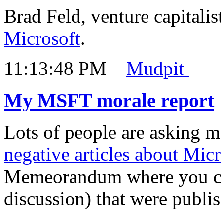
Brad Feld, venture capitalis
Microsoft
.
11:13:48 PM
Mudpit
My MSFT morale report
Lots of people are asking m
negative articles about Micr
Memeorandum where you can
discussion) that were publi