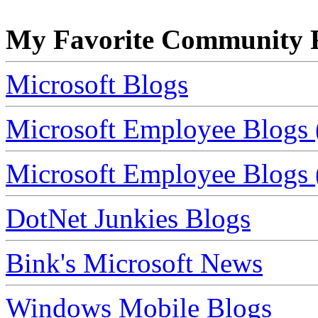
My Favorite Community R
Microsoft Blogs
Microsoft Employee Blogs 
Microsoft Employee Blogs (
DotNet Junkies Blogs
Bink's Microsoft News
Windows Mobile Blogs