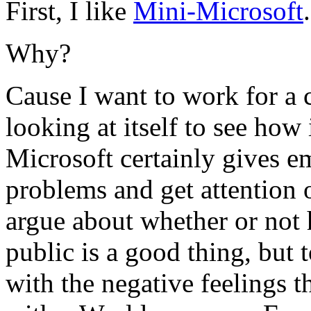
First, I like
Mini-Microsoft
.
Why?
Cause I want to work for a 
looking at itself to see how
Microsoft certainly gives e
problems and get attention 
argue about whether or not 
public is a good thing, but to
with the negative feelings t