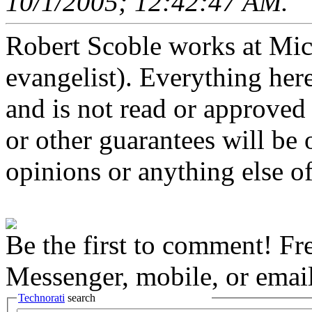
10/1/2005; 12:42:47 AM.
Robert Scoble works at Micro
evangelist). Everything here
and is not read or approved 
or other guarantees will be o
opinions or anything else of
Be the first to comment! Fr
Messenger, mobile, or email
Technorati
search