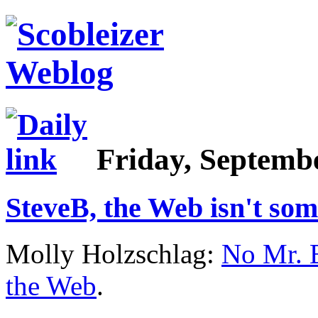
Friday, Septembe
SteveB, the Web isn't so
Molly Holzschlag:
No Mr. B
the Web
.