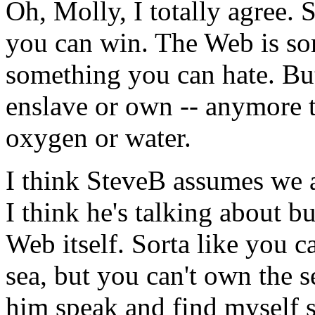
Oh, Molly, I totally agree.
you can win. The Web is so
something you can hate. But
enslave or own -- anymore 
oxygen or water.
I think SteveB assumes we a
I think he's talking about b
Web itself. Sorta like you c
sea, but you can't own the s
him speak and find myself 