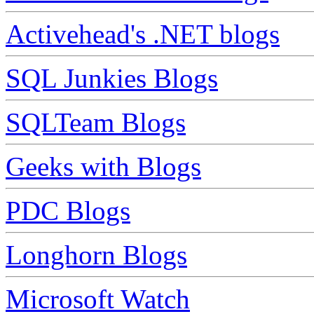
Activehead's .NET blogs
SQL Junkies Blogs
SQLTeam Blogs
Geeks with Blogs
PDC Blogs
Longhorn Blogs
Microsoft Watch