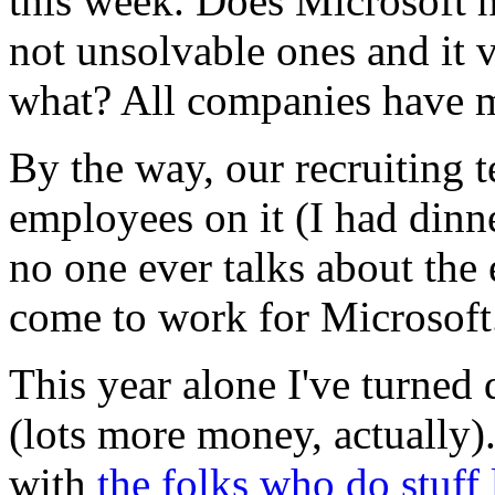
this week. Does Microsoft 
not unsolvable ones and it 
what? All companies have 
By the way, our recruiting 
employees on it (I had dinn
no one ever talks about th
come to work for Microsoft
This year alone I've turne
(lots more money, actually)
with
the folks who do stuff 