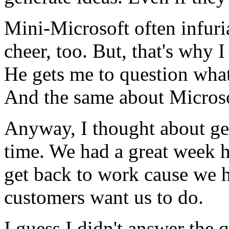
Mini-Microsoft often infur
cheer, too. But, that's why 
He gets me to question wha
And the same about Microso
Anyway, I thought about get
time. We had a great week 
get back to work cause we ha
customers want us to do.
I guess I didn't answer the 