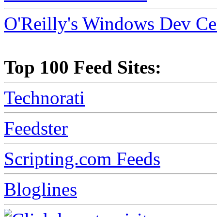
O'Reilly's Windows Dev Ce
Top 100 Feed Sites:
Technorati
Feedster
Scripting.com Feeds
Bloglines