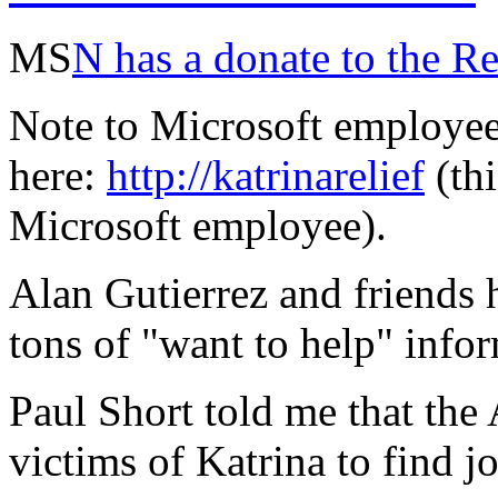
MS
N has a donate to the R
Note to Microsoft employee
here:
http://katrinarelief
(thi
Microsoft employee).
Alan Gutierrez and friends
tons of "want to help" info
Paul Short told me that the
victims of Katrina to find 