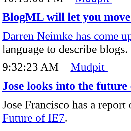
BlogML will let you move 
Darren Neimke has come u
language to describe blogs.
9:32:23 AM
Mudpit
Jose looks into the future
Jose Francisco has a report 
Future of IE7
.