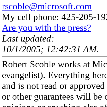
rscoble@microsoft.com
My cell phone: 425-205-19
Are you with the press?
Last updated:
10/1/2005; 12:42:31 AM.
Robert Scoble works at Micro
evangelist). Everything here
and is not read or approved 
or other guarantees will be o