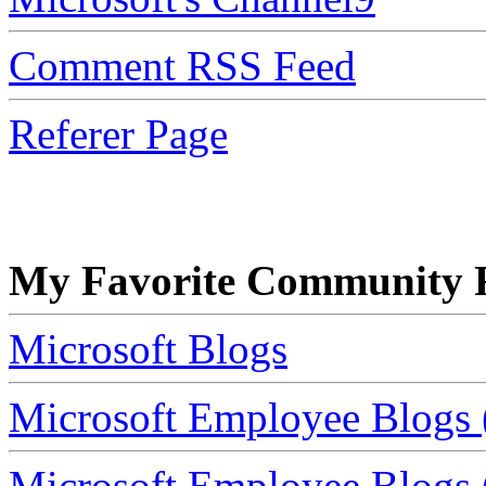
Comment RSS Feed
Referer Page
My Favorite Community R
Microsoft Blogs
Microsoft Employee Blogs 
Microsoft Employee Blogs (