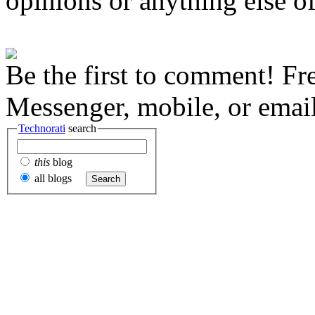
opinions or anything else of
Be the first to comment! Fr
Messenger, mobile, or email
Technorati
search
this
blog
all blogs