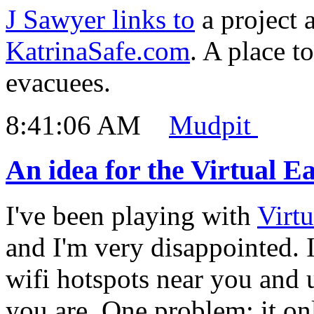
J Sawyer links to
a project 
KatrinaSafe.com
. A place t
evacuees.
8:41:06 AM
Mudpit
An idea for the Virtual E
I've been playing with
Virtu
and I'm very disappointed. 
wifi hotspots near you and 
you are. One problem: it onl