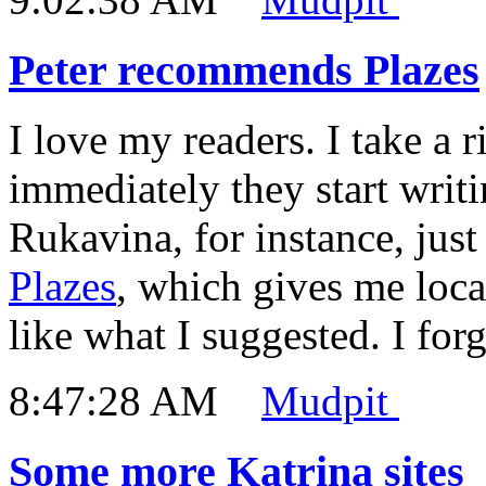
Peter recommends Plazes
I love my readers. I take a 
immediately they start writi
Rukavina, for instance, ju
Plazes
, which gives me loc
like what I suggested. I forgo
8:47:28 AM
Mudpit
Some more Katrina sites