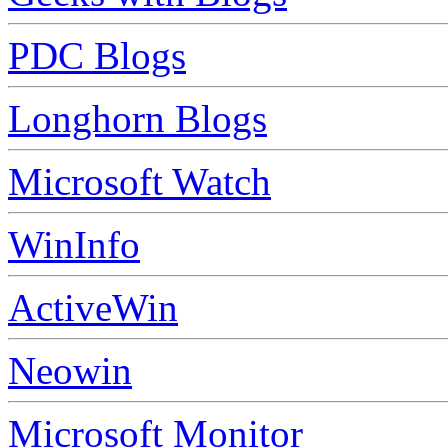
PDC Blogs
Longhorn Blogs
Microsoft Watch
WinInfo
ActiveWin
Neowin
Microsoft Monitor