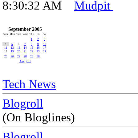
8:30:32 AM
Mudpit
September 2005
Sun
Mon
Tue
Wed
Thu
Fri
Sat
1
2
3
4
5
6
7
8
9
10
11
12
13
14
15
16
17
18
19
20
21
22
23
24
25
26
27
28
29
30
Aug
Oct
Tech News
Blogroll
(On Bloglines)
Blogroll