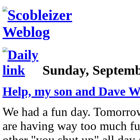
Sunday, Septemb
Help, my son and Dave Wi
We had a fun day. Tomorrow 
are having way too much fu
other "you shut up" all day