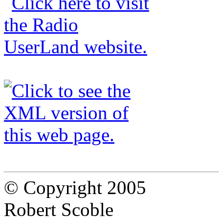
© Copyright 2005
Robert Scoble