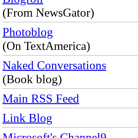
(From NewsGator)
Photoblog
(On TextAmerica)
Naked Conversations
(Book blog)
Main RSS Feed
Link Blog
Microsoft's Channel9