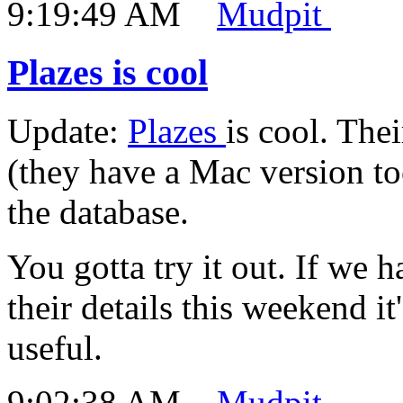
9:19:49 AM
Mudpit
Plazes is cool
Update:
Plazes
is cool. The
(they have a Mac version to
the database.
You gotta try it out. If we
their details this weekend i
useful.
9:02:38 AM
Mudpit