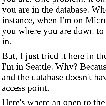
you are in the database. Whe
instance, when I'm on Micro
you where you are down to 
in.
But, I just tried it here in 
I'm in Seattle. Why? Becaus
and the database doesn't ha
access point.
Here's where an open to the