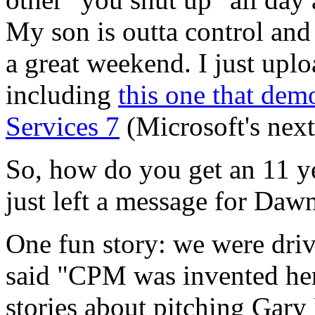
My son is outta control and
a great weekend. I just upl
including
this one that dem
Services 7
(Microsoft's next
So, how do you get an 11 y
just left a message for Daw
One fun story: we were dr
said "CPM was invented here
stories about pitching Gary 