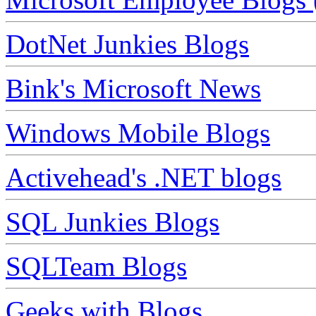
DotNet Junkies Blogs
Bink's Microsoft News
Windows Mobile Blogs
Activehead's .NET blogs
SQL Junkies Blogs
SQLTeam Blogs
Geeks with Blogs