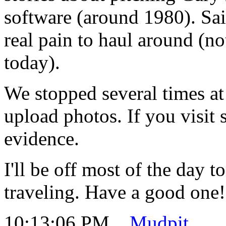
software (around 1980). Sa
real pain to haul around (not
today).
We stopped several times at
upload photos. If you visit 
evidence.
I'll be off most of the day 
traveling. Have a good one!
10:13:06 PM
Mudpit