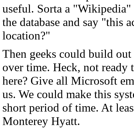
useful. Sorta a "Wikipedia"
the database and say "this a
location?"
Then geeks could build out 
over time. Heck, not ready t
here? Give all Microsoft em
us. We could make this syst
short period of time. At lea
Monterey Hyatt.