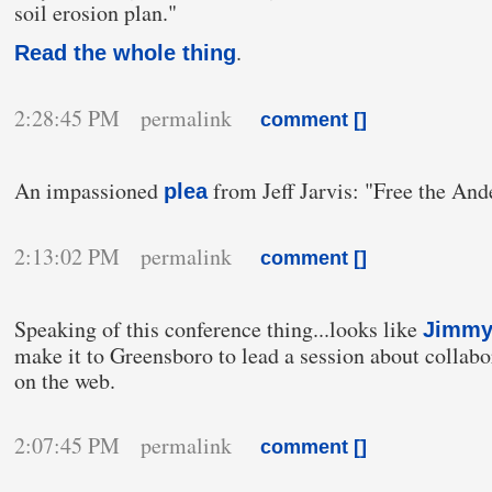
soil erosion plan."
.
Read the whole thing
2:28:45 PM permalink
comment [
]
An impassioned
from Jeff Jarvis: "Free the An
plea
2:13:02 PM permalink
comment [
]
Speaking of this conference thing...looks like
Jimmy
make it to Greensboro to lead a session about collabo
on the web.
2:07:45 PM permalink
comment [
]