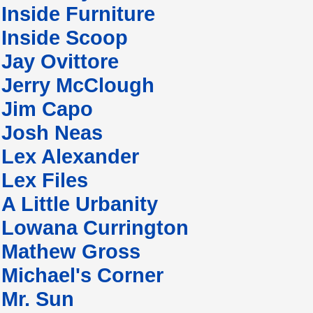
Inside Furniture
Inside Scoop
Jay Ovittore
Jerry McClough
Jim Capo
Josh Neas
Lex Alexander
Lex Files
A Little Urbanity
Lowana Currington
Mathew Gross
Michael's Corner
Mr. Sun