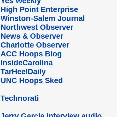
Yes Weekly
High Point Enterprise
Winston-Salem Journal
Northwest Observer
News & Observer
Charlotte Observer
ACC Hoops Blog
InsideCarolina
TarHeelDaily
UNC Hoops Sked
Technorati
Jerry Garcia interview audio