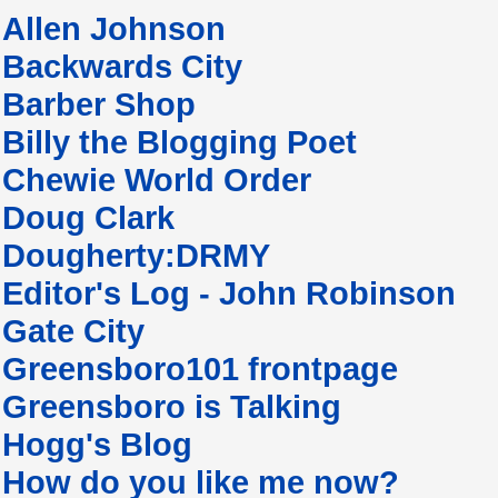
Allen Johnson
Backwards City
Barber Shop
Billy the Blogging Poet
Chewie World Order
Doug Clark
Dougherty:DRMY
Editor's Log - John Robinson
Gate City
Greensboro101 frontpage
Greensboro is Talking
Hogg's Blog
How do you like me now?