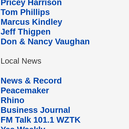
Pricey Harrison
Tom Phillips
Marcus Kindley
Jeff Thigpen
Don & Nancy Vaughan
Local News
News & Record
Peacemaker
Rhino
Business Journal
FM Talk 101.1 WZTK