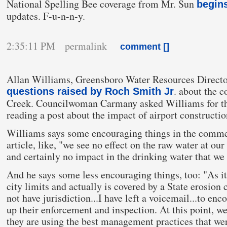
National Spelling Bee coverage from Mr. Sun
begin
updates. F-u-n-n-y.
2:35:11 PM permalink
comment [
]
Allan Williams, Greensboro Water Resources Directo
. about the c
questions raised by Roch Smith Jr
Creek. Councilwoman Carmany asked Williams for th
reading a post about the impact of airport constructi
Williams says some encouraging things in the comme
article, like, "we see no effect on the raw water at our
and certainly no impact in the drinking water that we
And he says some less encouraging things, too: "As it
city limits and actually is covered by a State erosion
not have jurisdiction...I have left a voicemail...to en
up their enforcement and inspection. At this point, 
they are using the best management practices that wer