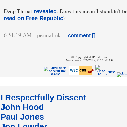
Deep Throat
. Does this mean I shouldn't be
revealed
?
read on Free Republic
6:51:19 AM permalink
comment [
]
© Copyright 2005 Ed Cone .
Last update: 7/1/2005; 8:02:59 AM .
I Respectfully Dissent
John Hood
Paul Jones
Jon Lowder