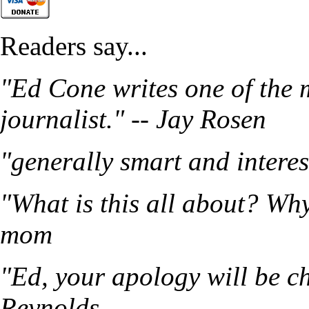
Readers say...
"Ed Cone writes one of the 
journalist." -- Jay Rosen
"generally smart and intere
"What is this all about? Wh
mom
"Ed, your apology will be ch
Reynolds