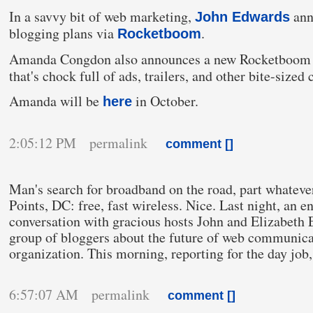
In a savvy bit of web marketing,
ann
John Edwards
blogging plans via
.
Rocketboom
Amanda Congdon also announces a new Rocketboom 
that's chock full of ads, trailers, and other bite-sized c
Amanda will be
in
October
.
here
2:05:12 PM permalink
comment [
]
Man's search for broadband on the road, part whateve
Points, DC: free, fast wireless. Nice. Last night, an 
conversation with gracious hosts John and Elizabeth
group of bloggers about the future of web communica
organization. This morning, reporting
for the day job
6:57:07 AM permalink
comment [
]