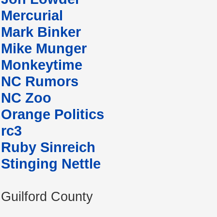
Mercurial
Mark Binker
Mike Munger
Monkeytime
NC Rumors
NC Zoo
Orange Politics
rc3
Ruby Sinreich
Stinging Nettle
Guilford County