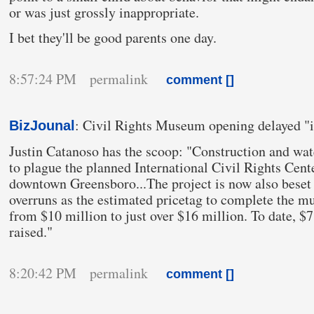
or was just grossly inappropriate.
I bet they'll be good parents one day.
8:57:24 PM permalink
comment [
]
: Civil Rights Museum opening delayed "in
BizJounal
Justin Catanoso has the scoop: "Construction and wa
to plague the planned International Civil Rights Ce
downtown Greensboro...The project is now also beset 
overruns as the estimated pricetag to complete the 
from $10 million to just over $16 million. To date, $
raised."
8:20:42 PM permalink
comment [
]