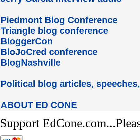
Piedmont Blog Conference
Triangle blog conference
BloggerCon
BloJoCred conference
BlogNashville
Political blog articles, speeches,
ABOUT ED CONE
Support EdCone.com...Plea