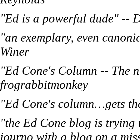
"Ed is a powerful dude" -- 
"an exemplary, even canonic
Winer
"Ed Cone's Column -- The n
frograbbitmonkey
"Ed Cone's column…gets the 
"the Ed Cone blog is trying 
journo with a blog on a mis