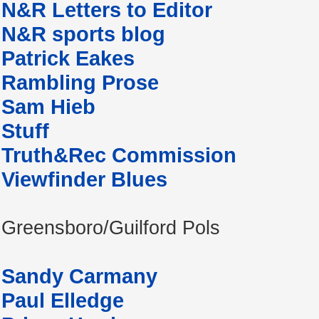
N&R Letters to Editor
N&R sports blog
Patrick Eakes
Rambling Prose
Sam Hieb
Stuff
Truth&Rec Commission
Viewfinder Blues
Greensboro/Guilford Pols
Sandy Carmany
Paul Elledge