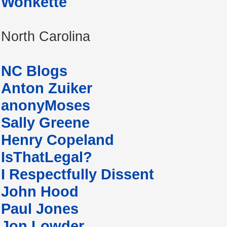
Wonkette
North Carolina
NC Blogs
Anton Zuiker
anonyMoses
Sally Greene
Henry Copeland
IsThatLegal?
I Respectfully Dissent
John Hood
Paul Jones
Jon Lowder