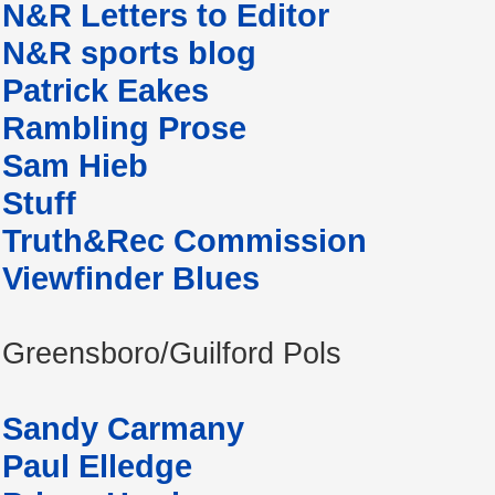
N&R Letters to Editor
N&R sports blog
Patrick Eakes
Rambling Prose
Sam Hieb
Stuff
Truth&Rec Commission
Viewfinder Blues
Greensboro/Guilford Pols
Sandy Carmany
Paul Elledge