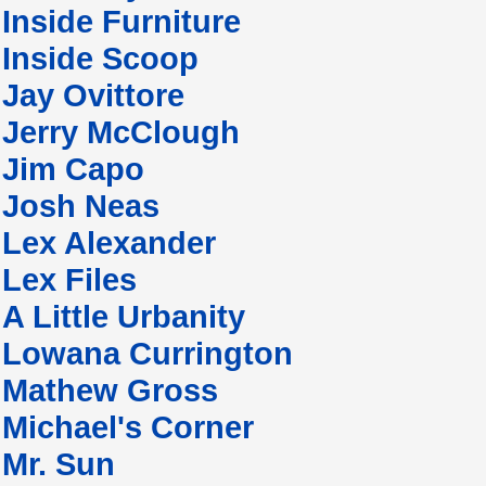
Inside Furniture
Inside Scoop
Jay Ovittore
Jerry McClough
Jim Capo
Josh Neas
Lex Alexander
Lex Files
A Little Urbanity
Lowana Currington
Mathew Gross
Michael's Corner
Mr. Sun