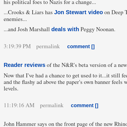
his political foes to Nazis for a change...
...Crooks & Liars has
on Deep T
Jon Stewart video
enemies...
...and Josh Marshall
Peggy Noonan.
deals with
3:19:39 PM permalink
comment [
]
of the N&R's beta version of a new 
Reader reviews
Now that I've had a chance to get used to it...it still fe
and the flashy ad above the paper's own banner feels 
levels.
11:19:16 AM permalink
comment [
]
John Hammer says on the front page of the new Rhin