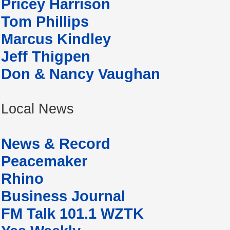
Pricey Harrison
Tom Phillips
Marcus Kindley
Jeff Thigpen
Don & Nancy Vaughan
Local News
News & Record
Peacemaker
Rhino
Business Journal
FM Talk 101.1 WZTK