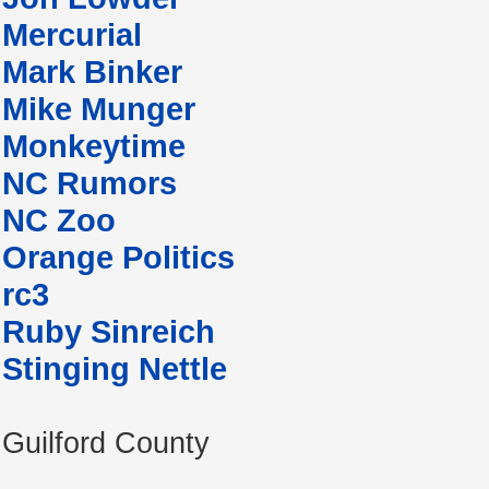
Mercurial
Mark Binker
Mike Munger
Monkeytime
NC Rumors
NC Zoo
Orange Politics
rc3
Ruby Sinreich
Stinging Nettle
Guilford County