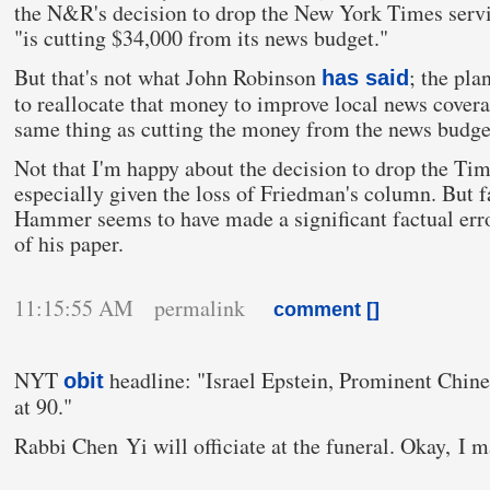
the N&R's decision to drop the New York Times serv
"is cutting $34,000 from its news budget."
But that's not what John Robinson
; the pla
has said
to reallocate that money to improve local news covera
same thing as cutting the money from the news budge
Not that I'm happy about the decision to drop the Tim
especially given the loss of Friedman's column. But fa
Hammer seems to have made a significant factual erro
of his paper.
11:15:55 AM permalink
comment [
]
NYT
headline: "Israel Epstein, Prominent Chi
obit
at 90."
Rabbi Chen Yi will officiate at the funeral. Okay, I m