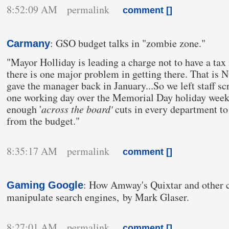
8:52:09 AM permalink
comment [
]
: GSO budget talks in "zombie zone."
Carmany
"Mayor Holliday is leading a charge not to have a tax i
there is one major problem in getting there. That is 
gave the manager back in January...So we left staff s
one working day over the Memorial Day holiday week
enough '
across the board'
cuts in every department to
from the budget."
8:35:17 AM permalink
comment [
]
: How Amway's Quixtar and other 
Gaming Google
manipulate search engines, by Mark Glaser.
8:27:01 AM permalink
comment [
]