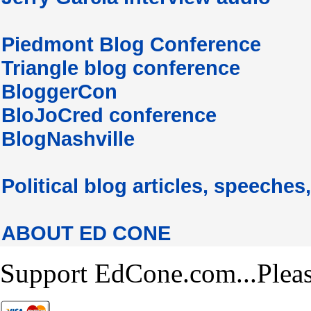
Piedmont Blog Conference
Triangle blog conference
BloggerCon
BloJoCred conference
BlogNashville
Political blog articles, speeches,
ABOUT ED CONE
Support EdCone.com...Plea