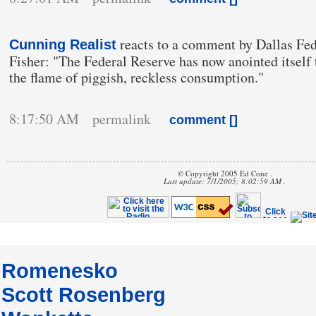
reacts to a comment by Dallas Fe
Cunning Realist
Fisher: "The Federal Reserve has now anointed itself t
the flame of piggish, reckless consumption."
8:17:50 AM permalink
comment [
]
© Copyright 2005 Ed Cone .
Last update: 7/1/2005; 8:02:59 AM .
Romenesko
Scott Rosenberg