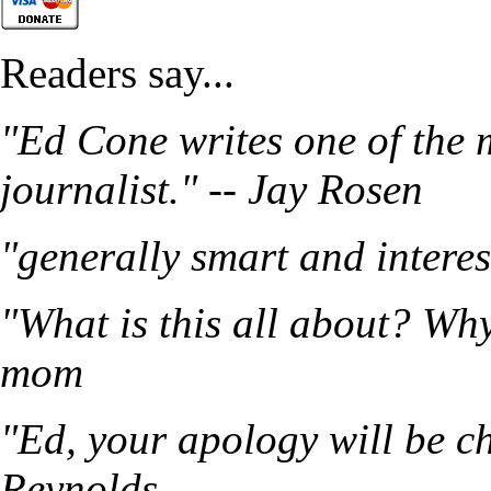
Readers say...
"Ed Cone writes one of the 
journalist." -- Jay Rosen
"generally smart and intere
"What is this all about? Wh
mom
"Ed, your apology will be ch
Reynolds