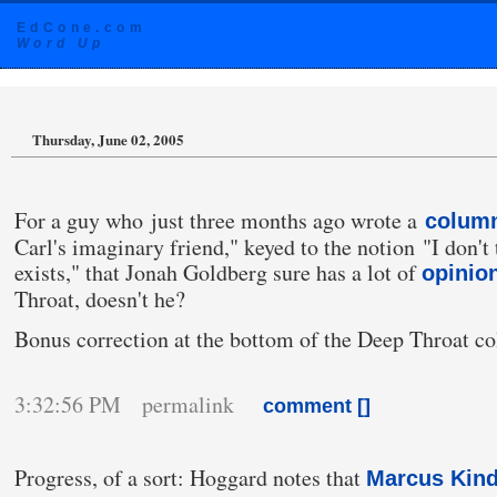
EdCone.com
Word Up
Thursday, June 02, 2005
For a guy who just three months ago wrote a
colum
Carl's imaginary friend," keyed to the notion "I don'
exists," that Jonah Goldberg sure has a lot of
opinio
Throat, doesn't he?
Bonus correction at the bottom of the Deep Throat c
3:32:56 PM permalink
comment [
]
Progress, of a sort: Hoggard notes that
Marcus Kind