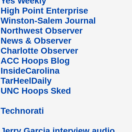
Yes Weekly
High Point Enterprise
Winston-Salem Journal
Northwest Observer
News & Observer
Charlotte Observer
ACC Hoops Blog
InsideCarolina
TarHeelDaily
UNC Hoops Sked
Technorati
Jerry Garcia interview audio