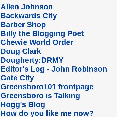
Allen Johnson
Backwards City
Barber Shop
Billy the Blogging Poet
Chewie World Order
Doug Clark
Dougherty:DRMY
Editor's Log - John Robinson
Gate City
Greensboro101 frontpage
Greensboro is Talking
Hogg's Blog
How do you like me now?