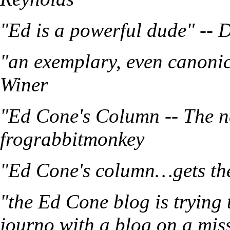
"Ed is a powerful dude" -- 
"an exemplary, even canonic
Winer
"Ed Cone's Column -- The n
frograbbitmonkey
"Ed Cone's column…gets the 
"the Ed Cone blog is trying 
journo with a blog on a mis