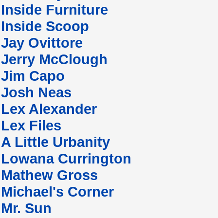
Inside Furniture
Inside Scoop
Jay Ovittore
Jerry McClough
Jim Capo
Josh Neas
Lex Alexander
Lex Files
A Little Urbanity
Lowana Currington
Mathew Gross
Michael's Corner
Mr. Sun