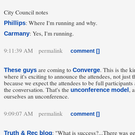
City Council notes
: Where I'm running and why.
Phillips
: Yes, I'm running.
Carmany
9:11:39 AM permalink
comment [
]
are coming to
. This is the k
These guys
Converge
where it's exciting to announce the attendees, not just t
because we expect the attendees to be full participants 
the conversation. That's the
, 
unconference
model
ourselves an unconference.
9:09:07 AM permalink
comment [
]
: "What is success?...There was g
Truth & Rec blog