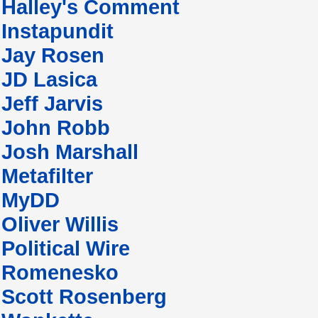
Halley's Comment
Instapundit
Jay Rosen
JD Lasica
Jeff Jarvis
John Robb
Josh Marshall
Metafilter
MyDD
Oliver Willis
Political Wire
Romenesko
Scott Rosenberg