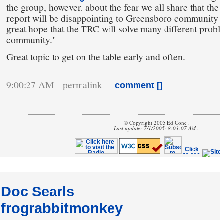
the group, however, about the fear we all share that th
report will be disappointing to Greensboro communit
great hope that the TRC will solve many different prob
community."
Great topic to get on the table early and often.
9:00:27 AM permalink
comment [
]
© Copyright 2005 Ed Cone .
Last update: 7/1/2005; 8:03:07 AM .
Doc Searls
frograbbitmonkey