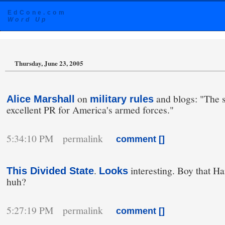
EdCone.com
Word Up
Thursday, June 23, 2005
on
and blogs: "The s
Alice Marshall
military rules
excellent PR for America's armed forces."
5:34:10 PM permalink
comment [
]
.
interesting. Boy that Han
This Divided State
Looks
huh?
5:27:19 PM permalink
comment [
]