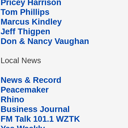
Pricey Harrison
Tom Phillips
Marcus Kindley
Jeff Thigpen
Don & Nancy Vaughan
Local News
News & Record
Peacemaker
Rhino
Business Journal
FM Talk 101.1 WZTK