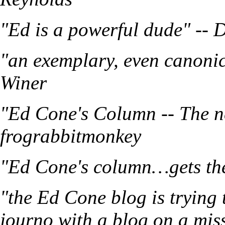
"Ed is a powerful dude" -- 
"an exemplary, even canonic
Winer
"Ed Cone's Column -- The n
frograbbitmonkey
"Ed Cone's column…gets the 
"the Ed Cone blog is trying 
journo with a blog on a mis