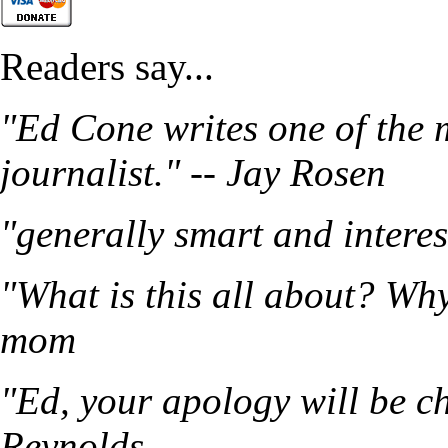
Readers say...
"Ed Cone writes one of the 
journalist." -- Jay Rosen
"generally smart and intere
"What is this all about? Wh
mom
"Ed, your apology will be ch
Reynolds