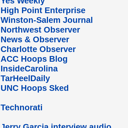
Yes Weekly
High Point Enterprise
Winston-Salem Journal
Northwest Observer
News & Observer
Charlotte Observer
ACC Hoops Blog
InsideCarolina
TarHeelDaily
UNC Hoops Sked
Technorati
Jerry Garcia interview audio