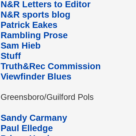
N&R Letters to Editor
N&R sports blog
Patrick Eakes
Rambling Prose
Sam Hieb
Stuff
Truth&Rec Commission
Viewfinder Blues
Greensboro/Guilford Pols
Sandy Carmany
Paul Elledge