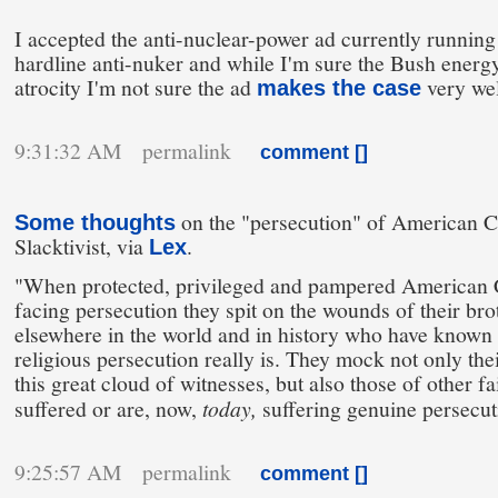
I accepted the anti-nuclear-power ad currently running a
hardline anti-nuker and while I'm sure the Bush energ
atrocity I'm not sure the ad
very wel
makes the case
9:31:32 AM permalink
comment [
]
on the "persecution" of American Ch
Some thoughts
Slacktivist, via
.
Lex
"When protected, privileged and pampered American C
facing persecution they spit on the wounds of their bro
elsewhere in the world and in history who have known 
religious persecution really is. They mock not only thei
this great cloud of witnesses, but also those of other f
suffered or are, now,
today,
suffering genuine persecut
9:25:57 AM permalink
comment [
]