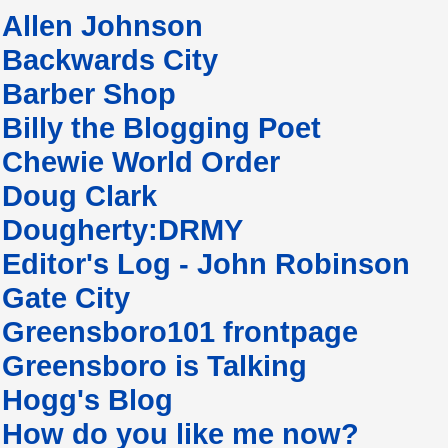
Allen Johnson
Backwards City
Barber Shop
Billy the Blogging Poet
Chewie World Order
Doug Clark
Dougherty:DRMY
Editor's Log - John Robinson
Gate City
Greensboro101 frontpage
Greensboro is Talking
Hogg's Blog
How do you like me now?