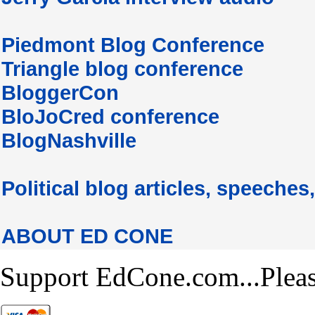
Piedmont Blog Conference
Triangle blog conference
BloggerCon
BloJoCred conference
BlogNashville
Political blog articles, speeches,
ABOUT ED CONE
Support EdCone.com...Plea