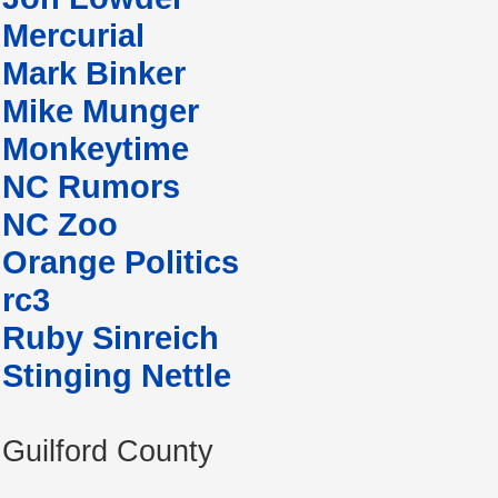
Mercurial
Mark Binker
Mike Munger
Monkeytime
NC Rumors
NC Zoo
Orange Politics
rc3
Ruby Sinreich
Stinging Nettle
Guilford County