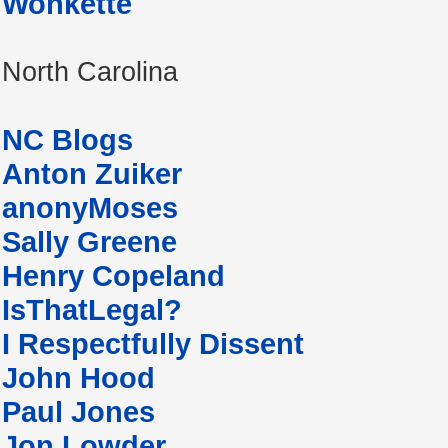
Wonkette
North Carolina
NC Blogs
Anton Zuiker
anonyMoses
Sally Greene
Henry Copeland
IsThatLegal?
I Respectfully Dissent
John Hood
Paul Jones
Jon Lowder